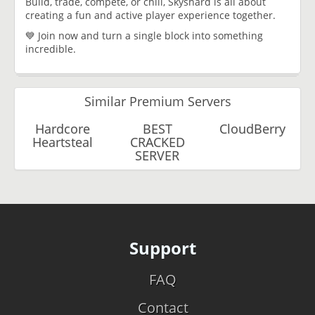
Build, trade, compete, or chill, Skyshard is all about
creating a fun and active player experience together.
💙 Join now and turn a single block into something
incredible.
Similar Premium Servers
Hardcore
BEST
CloudBerry
Heartsteal
CRACKED
SERVER
Support
FAQ
Contact