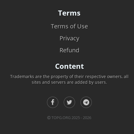
Terms
Terms of Use
Privacy
Refund
Content
Trademarks are the property of their respective owners, all
sites and servers are added by users.
TOPG.ORG 2025 - 2026