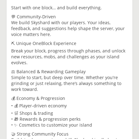
Start with one block… and build everything.
💬 Community-Driven
We build Skyshard with our players. Your ideas,
feedback, and suggestions help shape the server, your
voice matters here.
⛏️ Unique OneBlock Experience
Break your block, progress through phases, and unlock
new resources, mobs, and challenges as your island
evolves.
⚖️ Balanced & Rewarding Gameplay
Simple to start, but deep over time. Whether you're
grinding or just relaxing, there’s always something to
work toward.
💰 Economy & Progression
• 💰 Player-driven economy
• 🛒 Shops & trading
• 🎁 Rewards & progression perks
• ✨ Cosmetics to customize your island
🤝 Strong Community Focus