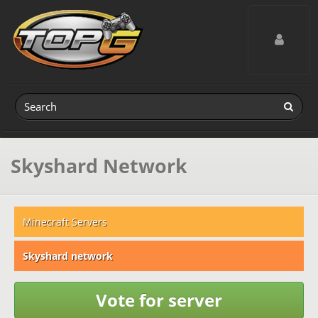
Toggle navig
Skyshard Network
Minecraft Servers
Skyshard network
Vote for server