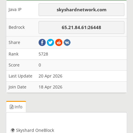
Java IP
skyshardnetwork.com
Bedrock
65.21.84.61:26448
Share
Rank
5728
Score
0
Last Update
20 Apr 2026
Join Date
18 Apr 2026
Info
🌍 Skyshard OneBlock