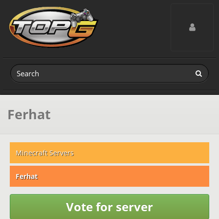
Toggle navig
Ferhat
Minecraft Servers
Ferhat
Vote for server