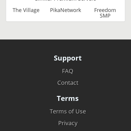
The Village
PikaNetwork
Freedom
SMP
Support
FAQ
Contact
Terms
Terms of Use
Privacy