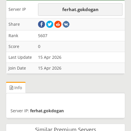
Server IP
ferhat.gokdogan
Share
Rank
5607
Score
0
Last Update
15 Apr 2026
Join Date
15 Apr 2026
Info
Server IP:
ferhat.gokdogan
Similar Premium Servers