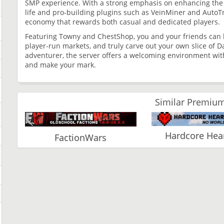
SMP experience. With a strong emphasis on enhancing the v
life and pro-building plugins such as VeinMiner and AutoT
economy that rewards both casual and dedicated players.
Featuring Towny and ChestShop, you and your friends can b
player-run markets, and truly carve out your own slice of D
adventurer, the server offers a welcoming environment with 
and make your mark.
Similar Premium
Hardcore Hear
FactionWars