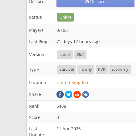
Discord
Discord
Status
Online
Players
0/100
Last Ping
71 days 12 hours ago
Version
Latest
26.1
Type
Survival
Towny
PVP
Economy
Location
United Kingdom
Share
Rank
5408
Score
0
Last
11 Apr 2026
Update