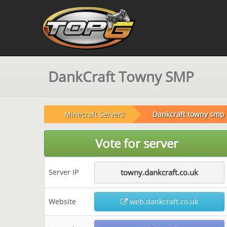
DankCraft Towny SMP
Minecraft Servers
Dankcraft towny smp
Vote for server
Server IP
towny.dankcraft.co.uk
Website
web.dankcraft.co.uk