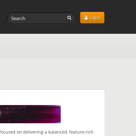
Login
focused on delivering a balanced, feature-rich