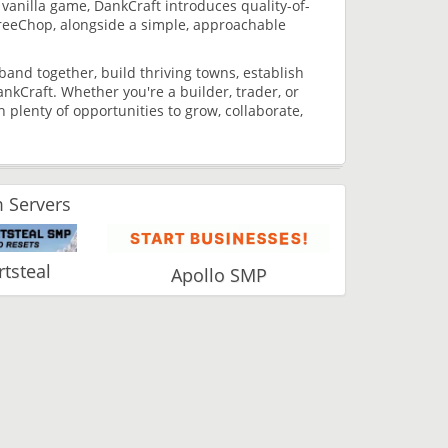
anilla game, DankCraft introduces quality-of-
reeChop, alongside a simple, approachable
and together, build thriving towns, establish
ankCraft. Whether you're a builder, trader, or
plenty of opportunities to grow, collaborate,
 Servers
tsteal
Apollo SMP