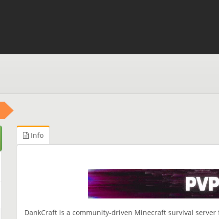
Info
DankCraft is a community-driven Minecraft survival server 