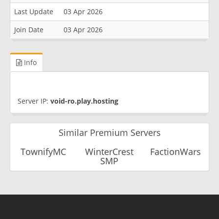
Last Update
03 Apr 2026
Join Date
03 Apr 2026
Info
Server IP:
void-ro.play.hosting
Similar Premium Servers
TownifyMC
WinterCrest
FactionWars
SMP