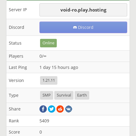
Server IP
void-ro.play.hosting
Discord
Discord
Status
Online
Players
0/∞
Last Ping
1 day 15 hours ago
Version
1.21.11
Type
SMP
Survival
Earth
Share
Rank
5409
Score
0