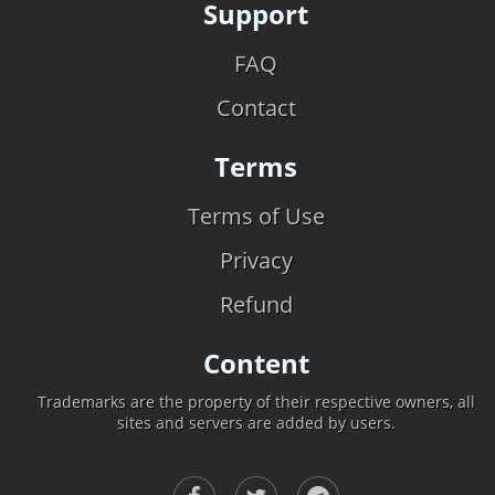
Support
FAQ
Contact
Terms
Terms of Use
Privacy
Refund
Content
Trademarks are the property of their respective owners, all
sites and servers are added by users.