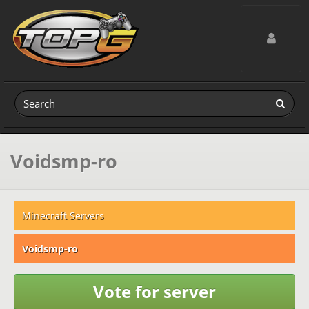
Toggle navig
Voidsmp-ro
Minecraft Servers
Voidsmp-ro
Vote for server