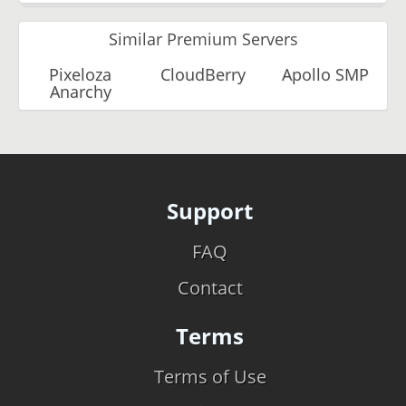
Similar Premium Servers
Pixeloza
CloudBerry
Apollo SMP
Anarchy
Support
FAQ
Contact
Terms
Terms of Use