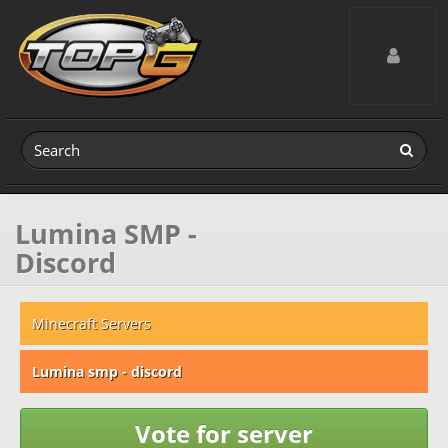
Toggle navig
Lumina SMP -
Discord
Minecraft Servers
Lumina smp - discord
Vote for server