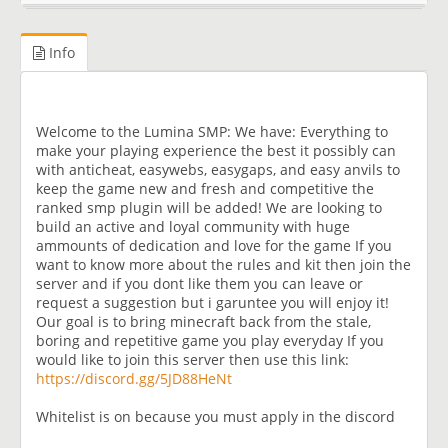
Info
Welcome to the Lumina SMP: We have: Everything to
make your playing experience the best it possibly can
with anticheat, easywebs, easygaps, and easy anvils to
keep the game new and fresh and competitive the
ranked smp plugin will be added! We are looking to
build an active and loyal community with huge
ammounts of dedication and love for the game If you
want to know more about the rules and kit then join the
server and if you dont like them you can leave or
request a suggestion but i garuntee you will enjoy it!
Our goal is to bring minecraft back from the stale,
boring and repetitive game you play everyday If you
would like to join this server then use this link:
https://discord.gg/5JD88HeNt
Whitelist is on because you must apply in the discord