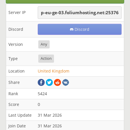
Server IP
p-eu-ge-03.foliumhosting.net:25376
Discord
Discord
Version
Any
Type
Action
Location
United Kingdom
Share
Rank
5424
Score
0
Last Update
31 Mar 2026
Join Date
31 Mar 2026