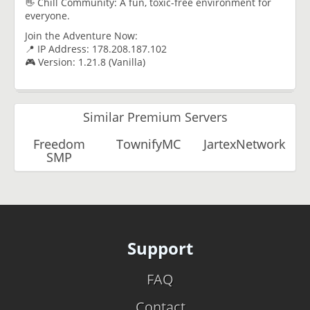
👋 Chill Community: A fun, toxic-free environment for
everyone.
Join the Adventure Now:
📍 IP Address: 178.208.187.102
🎮 Version: 1.21.8 (Vanilla)
Similar Premium Servers
Freedom
TownifyMC
JartexNetwork
SMP
Support
FAQ
Contact