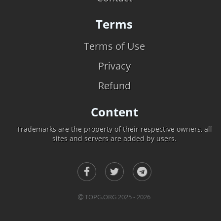
Terms
Terms of Use
Privacy
Refund
Content
Trademarks are the property of their respective owners, all
sites and servers are added by users.
TOPG.ORG 2025 - 2026