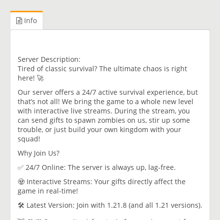
Info
Server Description:
Tired of classic survival? The ultimate chaos is right
here! 🚀
Our server offers a 24/7 active survival experience, but
that’s not all! We bring the game to a whole new level
with interactive live streams. During the stream, you
can send gifts to spawn zombies on us, stir up some
trouble, or just build your own kingdom with your
squad!
Why Join Us?
✅ 24/7 Online: The server is always up, lag-free.
🧟 Interactive Streams: Your gifts directly affect the
game in real-time!
🛠️ Latest Version: Join with 1.21.8 (and all 1.21 versions).