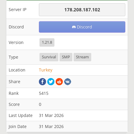
Server IP
178.208.187.102
Discord
Discord
Version
1.21.8
Type
Survival
SMP
Stream
Location
Turkey
Share
Rank
5415
Score
0
Last Update
31 Mar 2026
Join Date
31 Mar 2026