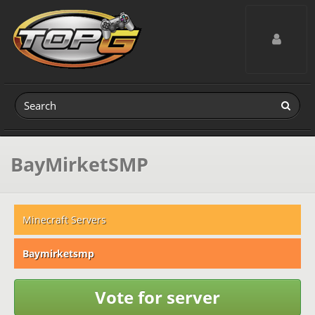
Toggle navig
BayMirketSMP
Minecraft Servers
Baymirketsmp
Vote for server