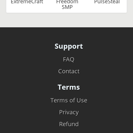
ExtremeCraft
Freedom
PulseSteal
SMP
Support
FAQ
Contact
Terms
Terms of Use
Privacy
Refund