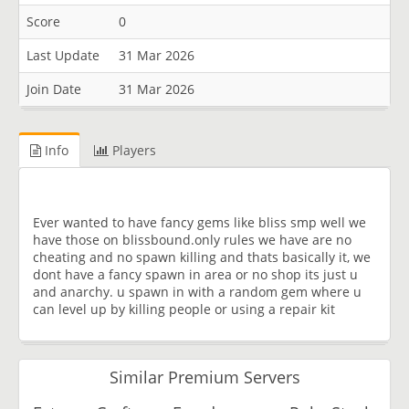
Score
0
Last Update
31 Mar 2026
Join Date
31 Mar 2026
Info
Players
Ever wanted to have fancy gems like bliss smp well we
have those on blissbound.only rules we have are no
cheating and no spawn killing and thats basically it, we
dont have a fancy spawn in area or no shop its just u
and anarchy. u spawn in with a random gem where u
can level up by killing people or using a repair kit
Similar Premium Servers