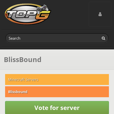
Toggle navig
BlissBound
Minecraft Servers
Blissbound
Vote for server