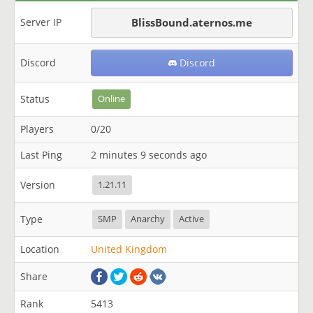
Server IP
BlissBound.aternos.me
Discord
Discord
Status
Online
Players
0/20
Last Ping
2 minutes 9 seconds ago
Version
1.21.11
Type
SMP
Anarchy
Active
Location
United Kingdom
Share
Rank
5413