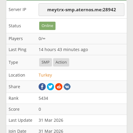
Server IP
meytrx-smp.aternos.me:28942
Status
Online
Players
0/∞
Last Ping
14 hours 43 minutes ago
Type
SMP
Action
Location
Turkey
Share
Rank
5434
Score
0
Last Update
31 Mar 2026
Join Date
31 Mar 2026