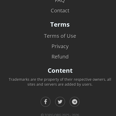
FAQ
Contact
Terms
Terms of Use
Privacy
Refund
Content
Trademarks are the property of their respective owners, all
sites and servers are added by users.
TOPG.ORG 2025 - 2026