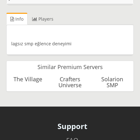
Info
Players
lagsız smp eğlence deneyimi
Similar Premium Servers
The Village
Crafters
Solarion
Universe
SMP
Support