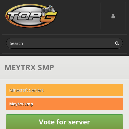
Toggle navig
MEYTRX SMP
Minecraft Servers
Meytrx smp
Vote for server