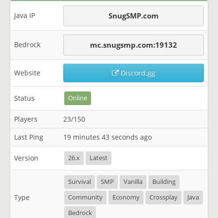
Java IP
SnugSMP.com
Bedrock
mc.snugsmp.com:19132
Website
Discord.gg
Status
Online
Players
23/150
Last Ping
19 minutes 43 seconds ago
Version
26.x
Latest
Survival
SMP
Vanilla
Building
Type
Community
Economy
Crossplay
Java
Bedrock