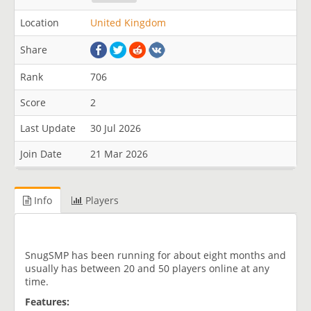
Location
United Kingdom
Share
Rank
706
Score
2
Last Update
30 Jul 2026
Join Date
21 Mar 2026
Info
Players
SnugSMP has been running for about eight months and
usually has between 20 and 50 players online at any
time.
Features: