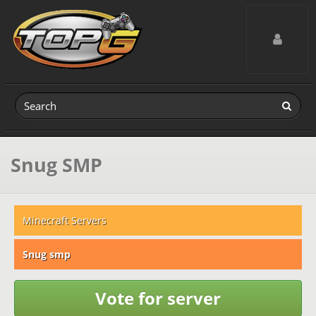
Toggle navig
Snug SMP
Minecraft Servers
Snug smp
Vote for server