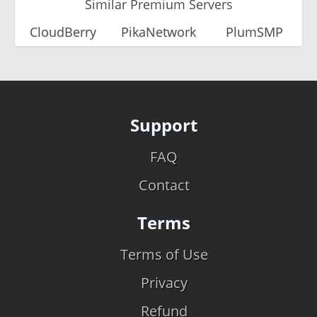
Similar Premium Servers
CloudBerry
PikaNetwork
PlumSMP
Support
FAQ
Contact
Terms
Terms of Use
Privacy
Refund