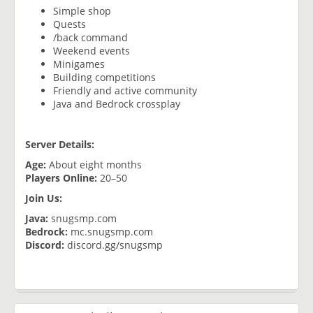
Simple shop
Quests
/back command
Weekend events
Minigames
Building competitions
Friendly and active community
Java and Bedrock crossplay
Server Details:
Age:
About eight months
Players Online:
20–50
Join Us:
Java:
snugsmp.com
Bedrock:
mc.snugsmp.com
Discord:
discord.gg/snugsmp