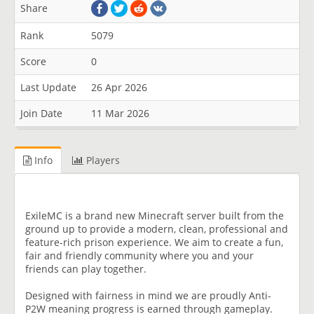
Share
Rank
5079
Score
0
Last Update
26 Apr 2026
Join Date
11 Mar 2026
Info
Players
ExileMC is a brand new Minecraft server built from the
ground up to provide a modern, clean, professional and
feature-rich prison experience. We aim to create a fun,
fair and friendly community where you and your
friends can play together.
Designed with fairness in mind we are proudly Anti-
P2W meaning progress is earned through gameplay.