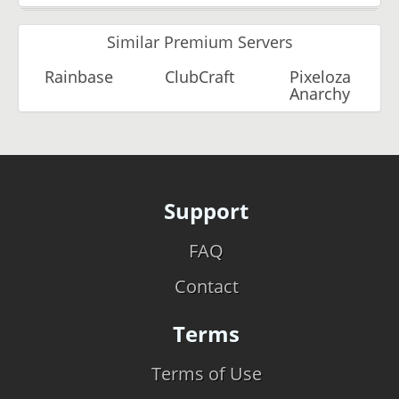
Similar Premium Servers
Rainbase
ClubCraft
Pixeloza
Anarchy
Support
FAQ
Contact
Terms
Terms of Use