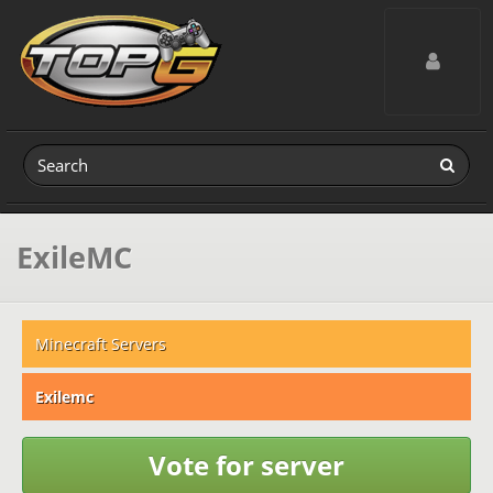
Toggle navig
ExileMC
Minecraft Servers
Exilemc
Vote for server