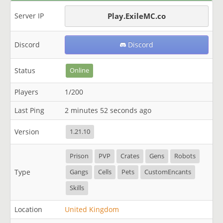
Server IP
Play.ExileMC.co
Discord
Discord
Status
Online
Players
1/200
Last Ping
2 minutes 52 seconds ago
Version
1.21.10
Prison
PVP
Crates
Gens
Robots
Type
Gangs
Cells
Pets
CustomEncants
Skills
Location
United Kingdom