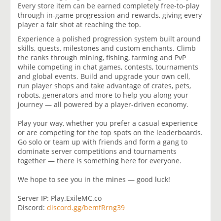
Every store item can be earned completely free-to-play
through in-game progression and rewards, giving every
player a fair shot at reaching the top.
Experience a polished progression system built around
skills, quests, milestones and custom enchants. Climb
the ranks through mining, fishing, farming and PvP
while competing in chat games, contests, tournaments
and global events. Build and upgrade your own cell,
run player shops and take advantage of crates, pets,
robots, generators and more to help you along your
journey — all powered by a player-driven economy.
Play your way, whether you prefer a casual experience
or are competing for the top spots on the leaderboards.
Go solo or team up with friends and form a gang to
dominate server competitions and tournaments
together — there is something here for everyone.
We hope to see you in the mines — good luck!
Server IP: Play.ExileMC.co
Discord:
discord.gg/bemfRrng39