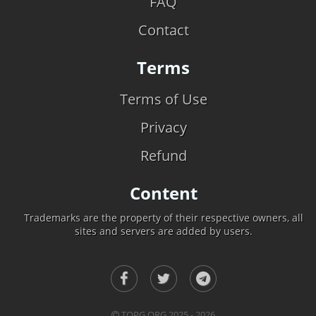
FAQ
Contact
Terms
Terms of Use
Privacy
Refund
Content
Trademarks are the property of their respective owners, all
sites and servers are added by users.
TOPG.ORG 2025 - 2026