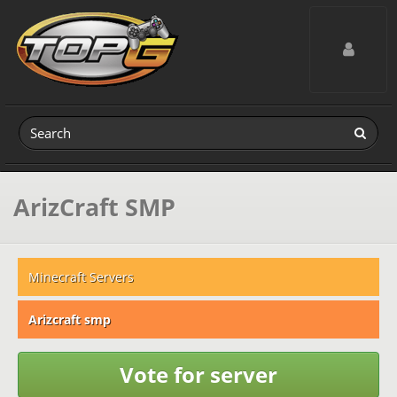
Toggle navig
ArizCraft SMP
Minecraft Servers
Arizcraft smp
Vote for server