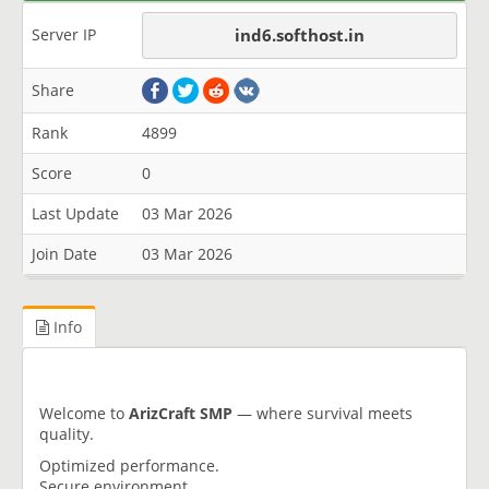
Server IP
ind6.softhost.in
Share
Rank
4899
Score
0
Last Update
03 Mar 2026
Join Date
03 Mar 2026
Info
Welcome to
ArizCraft SMP
— where survival meets
quality.
Optimized performance.
Secure environment.