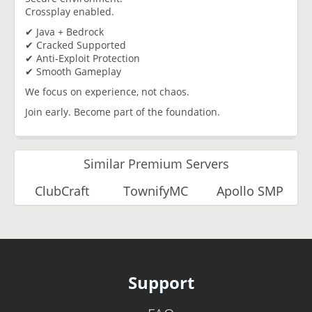
Crossplay enabled.
✔ Java + Bedrock
✔ Cracked Supported
✔ Anti-Exploit Protection
✔ Smooth Gameplay
We focus on experience, not chaos.
Join early. Become part of the foundation.
Similar Premium Servers
ClubCraft
TownifyMC
Apollo SMP
Support