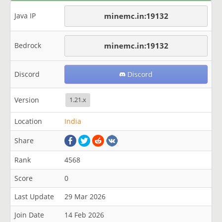
Java IP
minemc.in:19132
Bedrock
minemc.in:19132
Discord
Discord
Version
1.21.x
Location
India
Share
Rank
4568
Score
0
Last Update
29 Mar 2026
Join Date
14 Feb 2026