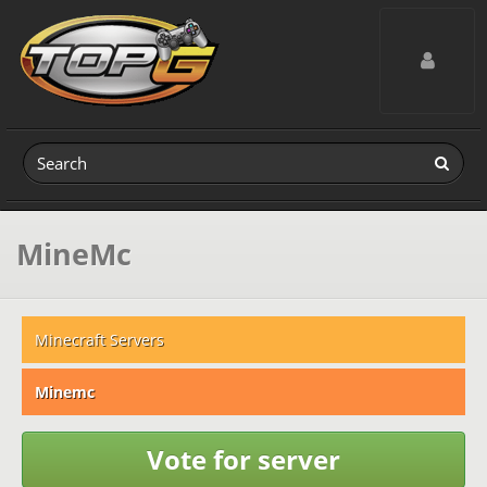
Toggle navig
MineMc
Minecraft Servers
Minemc
Vote for server