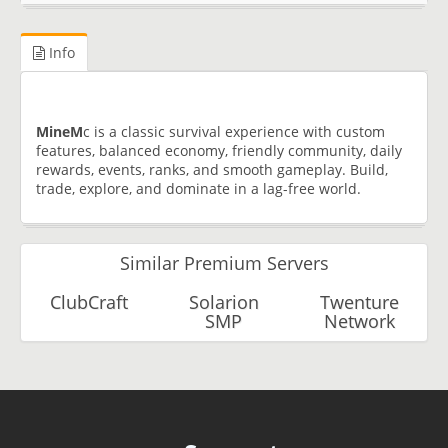
Info
MineM
c is a classic survival experience with custom
features, balanced economy, friendly community, daily
rewards, events, ranks, and smooth gameplay. Build,
trade, explore, and dominate in a lag-free world.
Similar Premium Servers
ClubCraft
Solarion
Twenture
SMP
Network