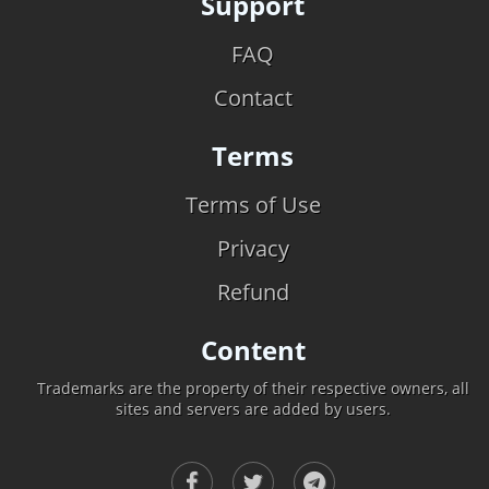
Support
FAQ
Contact
Terms
Terms of Use
Privacy
Refund
Content
Trademarks are the property of their respective owners, all
sites and servers are added by users.