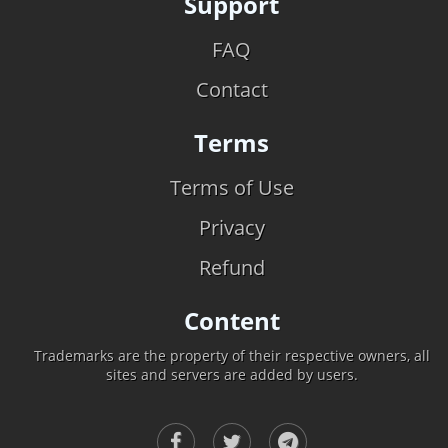
Support
FAQ
Contact
Terms
Terms of Use
Privacy
Refund
Content
Trademarks are the property of their respective owners, all
sites and servers are added by users.