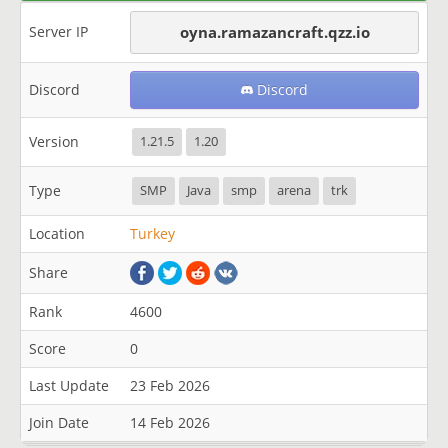
Server IP
oyna.ramazancraft.qzz.io
Discord
Discord
Version
1.21.5
1.20
Type
SMP
Java
smp
arena
trk
Location
Turkey
Share
Rank
4600
Score
0
Last Update
23 Feb 2026
Join Date
14 Feb 2026