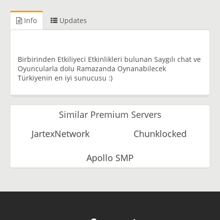
Info
Updates
Birbirinden Etkiliyeci Etkinlikleri bulunan Saygılı chat ve
Oyuncularla dolu Ramazanda Oynanabilecek
Türkiyenin en iyi sunucusu :)
Similar Premium Servers
JartexNetwork
Chunklocked
Apollo SMP