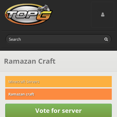
Toggle navig
Ramazan Craft
Minecraft Servers
Ramazan craft
Vote for server