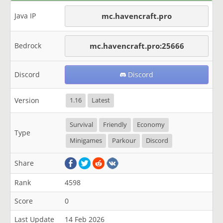
Java IP
mc.havencraft.pro
Bedrock
mc.havencraft.pro:25666
Discord
Discord
Version
1.16
Latest
Survival
Friendly
Economy
Type
Minigames
Parkour
Discord
Share
Rank
4598
Score
0
Last Update
14 Feb 2026