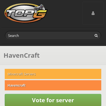
Toggle navig
HavenCraft
Minecraft Servers
Havencraft
Vote for server