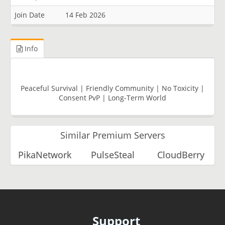
Join Date
14 Feb 2026
Info
Peaceful Survival | Friendly Community | No Toxicity |
Consent PvP | Long-Term World
Similar Premium Servers
PikaNetwork
PulseSteal
CloudBerry
Support