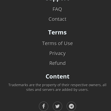
FAQ
Contact
Terms
Terms of Use
Privacy
Refund
Content
Trademarks are the property of their respective owners, all
sites and servers are added by users.