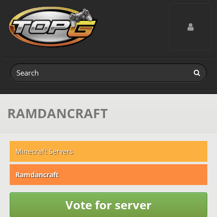
Toggle navig
RAMDANCRAFT
Minecraft Servers
Ramdancraft
Vote for server