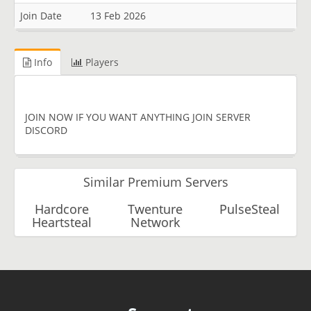
Join Date
13 Feb 2026
Info
Players
JOIN NOW IF YOU WANT ANYTHING JOIN SERVER
DISCORD
Similar Premium Servers
Hardcore
Twenture
PulseSteal
Heartsteal
Network