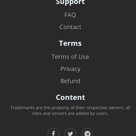
Support
FAQ
Contact
Terms
Terms of Use
Privacy
Refund
Content
Trademarks are the property of their respective owners, all
sites and servers are added by users.