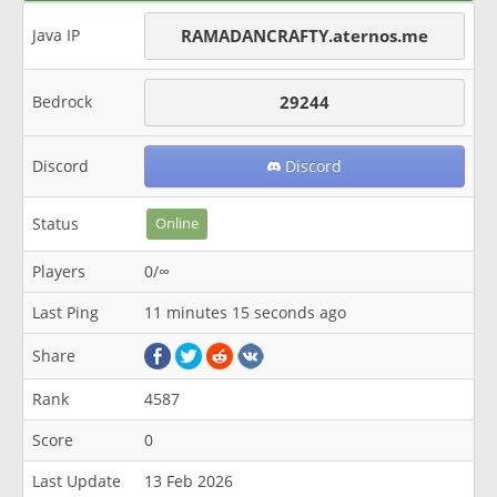
Java IP
RAMADANCRAFTY.aternos.me
Bedrock
29244
Discord
Discord
Status
Online
Players
0/∞
Last Ping
11 minutes 15 seconds ago
Share
Rank
4587
Score
0
Last Update
13 Feb 2026