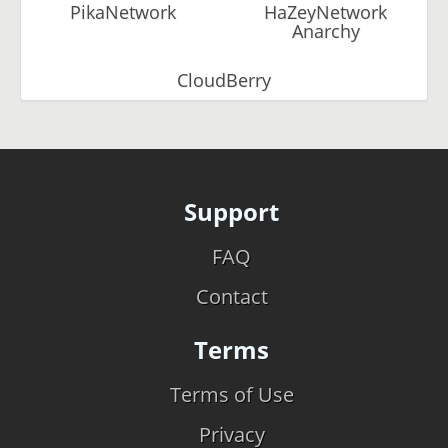
PikaNetwork
HaZeyNetwork
Anarchy
CloudBerry
Support
FAQ
Contact
Terms
Terms of Use
Privacy