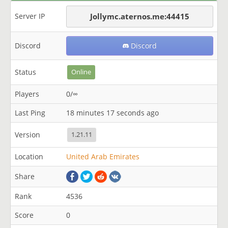
Server IP
Jollymc.aternos.me:44415
Discord
Discord
Status
Online
Players
0/∞
Last Ping
18 minutes 17 seconds ago
Version
1.21.11
Location
United Arab Emirates
Share
Rank
4536
Score
0