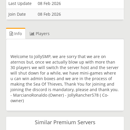
Last Update
08 Feb 2026
Join Date
08 Feb 2026
Info
Players
Welcome to JollySMP, we are sorry that we are on
aternos but, once we actually blow up with more than
30 players we will switch the server host and the server
will shut down for a while, we have mini-games where
u can win admin boxes and we are in the process of
making the Sea Of Thieves, Thank You for joining and
joining the discord is mandatory, please and thank you.
- MarcianoRonaldo (Owner) - JollyRancher578 ( Co-
owner)
Similar Premium Servers