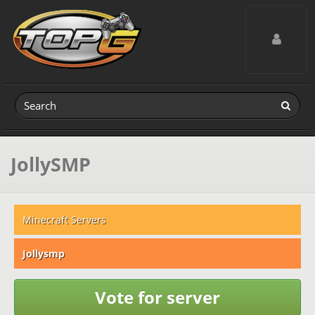
Toggle navig
JollySMP
Minecraft Servers
Jollysmp
Vote for server