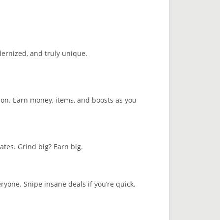
dernized, and truly unique.
son. Earn money, items, and boosts as you
ates. Grind big? Earn big.
ryone. Snipe insane deals if you’re quick.