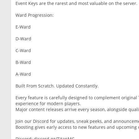
Event Keys are the rarest and most valuable on the server.
Ward Progression:
E-Ward
D-Ward
C-Ward
B-Ward
A-Ward
Built From Scratch. Updated Constantly.
Every feature is carefully designed to complement origina
experience for modern players.
Major content releases arrive every season, alongside quali
Join our Discord for updates, sneak peeks, and announcem
Boosting gives early access to new features and upcoming 
Discord: discord.gg/TitanMC