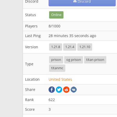
Discord
Discord
Status
Online
Players
8/1000
Last Ping
28 minutes 35 seconds ago
Version
1.21.8
1.21.4
1.21.10
prison
og prison
titan prison
Type
titanmc
Location
United States
Share
Rank
622
Score
3