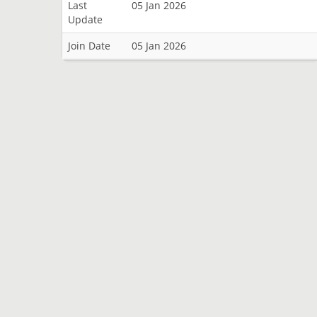
Last
05 Jan 2026
Update
Join Date
05 Jan 2026