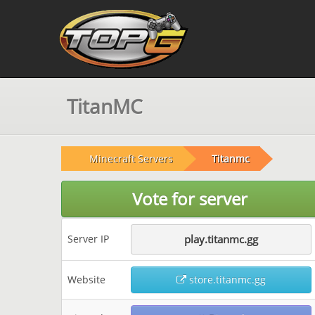
TitanMC
Minecraft Servers
Titanmc
Vote for server
Server IP
play.titanmc.gg
Website
store.titanmc.gg