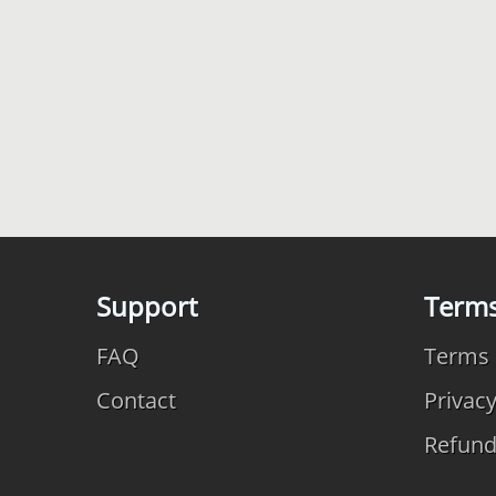
Support
Term
FAQ
Terms 
Contact
Privac
Refun