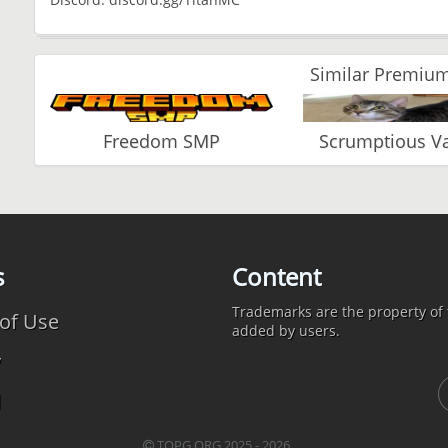
Similar Premium
Freedom SMP
Scrumptious 
s
Content
Trademarks are the property of t
of Use
added by users.
y
d
TOPG.ORG 2025 - 2026