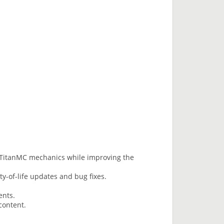
l TitanMC mechanics while improving the
ty-of-life updates and bug fixes.
ents.
content.