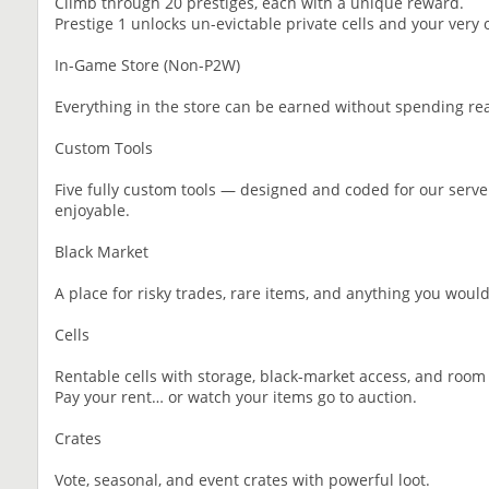
Climb through 20 prestiges, each with a unique reward.
Prestige 1 unlocks un-evictable private cells and your very
In-Game Store (Non-P2W)
Everything in the store can be earned without spending rea
Custom Tools
Five fully custom tools — designed and coded for our serve
enjoyable.
Black Market
A place for risky trades, rare items, and anything you wouldn
Cells
Rentable cells with storage, black-market access, and room
Pay your rent… or watch your items go to auction.
Crates
Vote, seasonal, and event crates with powerful loot.