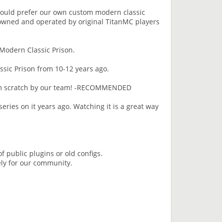
would prefer our own custom modern classic
 owned and operated by original TitanMC players
 Modern Classic Prison.
ssic Prison from 10-12 years ago.
rom scratch by our team! -RECOMMENDED
eries on it years ago. Watching it is a great way
of public plugins or old configs.
ely for our community.