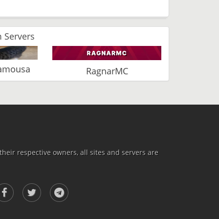
 Servers
Vamousa
RagnarMC
heir respective owners, all sites and servers are