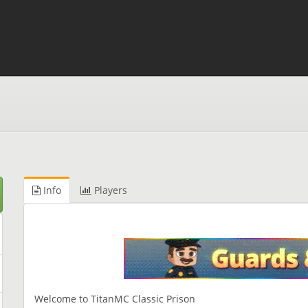
Info
Players
Welcome to TitanMC Classic Prison