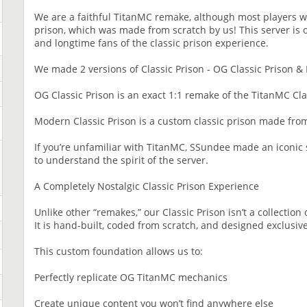
We are a faithful TitanMC remake, although most players 
prison, which was made from scratch by us! This server is
and longtime fans of the classic prison experience.
We made 2 versions of Classic Prison - OG Classic Prison &
OG Classic Prison is an exact 1:1 remake of the TitanMC Cla
Modern Classic Prison is a custom classic prison made f
If you’re unfamiliar with TitanMC, SSundee made an iconic s
to understand the spirit of the server.
A Completely Nostalgic Classic Prison Experience
Unlike other “remakes,” our Classic Prison isn’t a collection 
It is hand-built, coded from scratch, and designed exclusiv
This custom foundation allows us to:
Perfectly replicate OG TitanMC mechanics
Create unique content you won’t find anywhere else