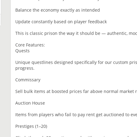
Balance the economy exactly as intended
Update constantly based on player feedback
This is classic prison the way it should be — authentic, mo
Core Features:
Quests
Unique questlines designed specifically for our custom pri
progress.
Commissary
Sell bulk items at boosted prices far above normal market r
Auction House
Items from players who fail to pay rent get auctioned to eve
Prestiges (1–20)