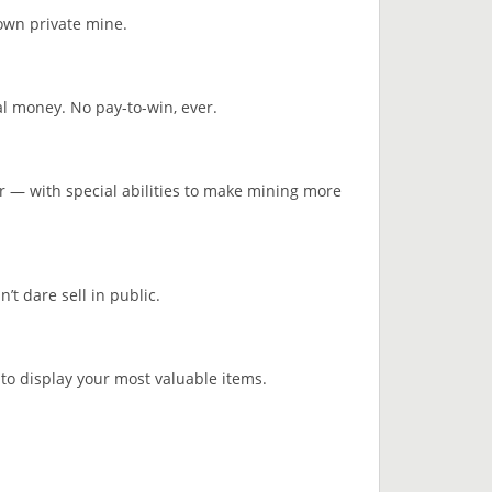
 own private mine.
l money. No pay-to-win, ever.
r — with special abilities to make mining more
’t dare sell in public.
 to display your most valuable items.