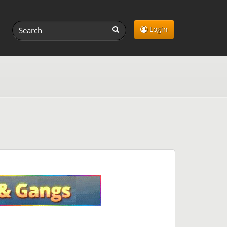
Login