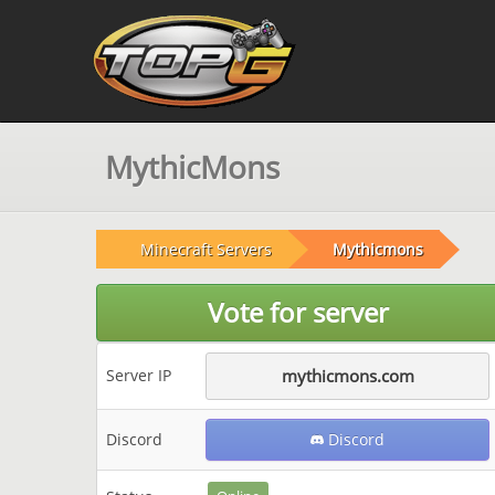
MythicMons
Minecraft Servers
Mythicmons
Vote for server
Server IP
mythicmons.com
Discord
Discord