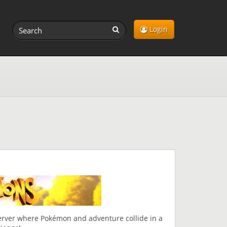
Login
erver where Pokémon and adventure collide in a