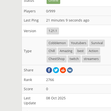
Status
Online
Players
0/999
Last Ping
21 minutes 9 seconds ago
Version
1.21.1
Cobblemon
Youtubers
Survival
Type
Chill
Amazing
best
Action
ChestShop
twitch
streamers
Share
Rank
2766
Score
0
Last
08 Oct 2025
Update