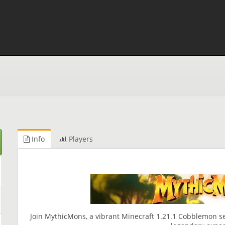
Info
Players
Join MythicMons, a vibrant Minecraft 1.21.1 Cobblemon s