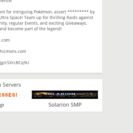
ience!
hunt for intriguing Pokémon, assert ********* by
ltra Space! Team up for thrilling Raids against
ty, regular Events, and exciting Giveaways,
and become part of the legend!
s.com
ythicmons.com
d.gg/cSXrcBCq9U
 Servers
Solarion SMP
MP