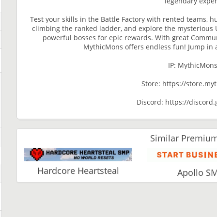
legendary exper
Test your skills in the Battle Factory with rented teams, 
climbing the ranked ladder, and explore the mysterious U
powerful bosses for epic rewards. With great Communi
MythicMons offers endless fun! Jump in 
IP: MythicMon
Store: https://store.m
Discord: https://discor
Similar Premium
Hardcore Heartsteal
Apollo S