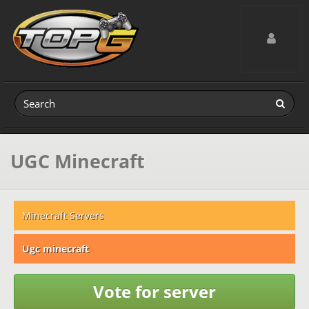
Toggle navig
UGC Minecraft
Minecraft Servers
Ugc minecraft
Vote for server