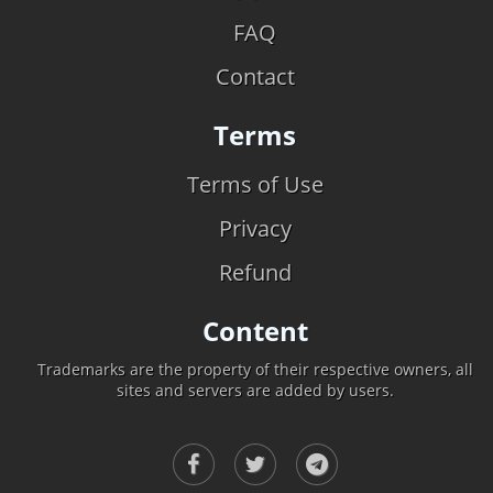
FAQ
Contact
Terms
Terms of Use
Privacy
Refund
Content
Trademarks are the property of their respective owners, all
sites and servers are added by users.