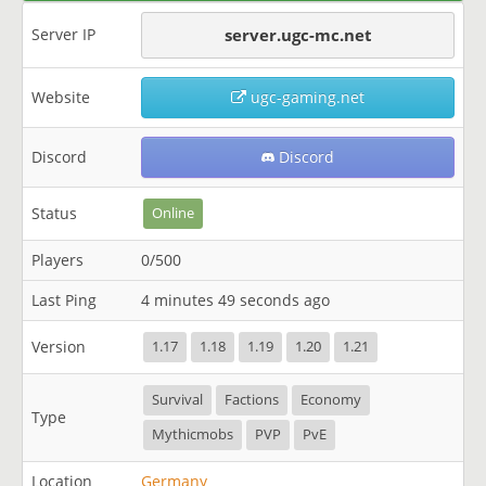
Server IP
server.ugc-mc.net
Website
ugc-gaming.net
Discord
Discord
Status
Online
Players
0/500
Last Ping
4 minutes 49 seconds ago
Version
1.17
1.18
1.19
1.20
1.21
Survival
Factions
Economy
Type
Mythicmobs
PVP
PvE
Location
Germany