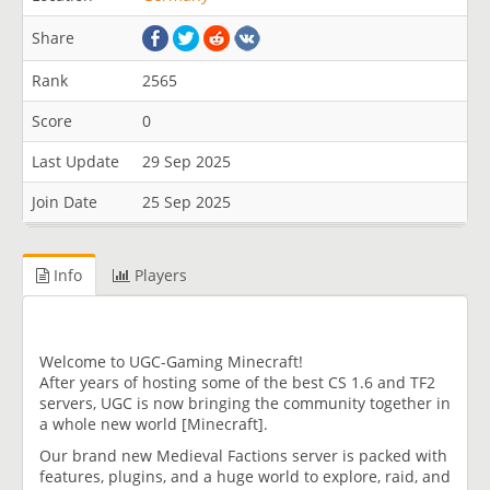
Share
Rank
2565
Score
0
Last Update
29 Sep 2025
Join Date
25 Sep 2025
Info
Players
Welcome to UGC-Gaming Minecraft!
After years of hosting some of the best CS 1.6 and TF2
servers, UGC is now bringing the community together in
a whole new world [Minecraft].
Our brand new Medieval Factions server is packed with
features, plugins, and a huge world to explore, raid, and