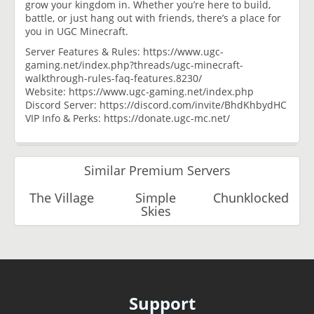
grow your kingdom in. Whether you’re here to build,
battle, or just hang out with friends, there’s a place for
you in UGC Minecraft.
Server Features & Rules: https://www.ugc-
gaming.net/index.php?threads/ugc-minecraft-
walkthrough-rules-faq-features.8230/
Website: https://www.ugc-gaming.net/index.php
Discord Server: https://discord.com/invite/BhdKhbydHC
VIP Info & Perks: https://donate.ugc-mc.net/
Similar Premium Servers
The Village
Simple
Chunklocked
Skies
Support