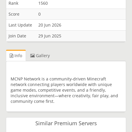
Rank
1560
Score
0
Last Update
20 Jun 2026
Join Date
29 Jun 2025
Info
Gallery
MCNP Network is a community-driven Minecraft
network connecting players worldwide with unique
game modes, competitive events, and a friendly,
inclusive environment—where creativity, fair play, and
community come first.
Similar Premium Servers