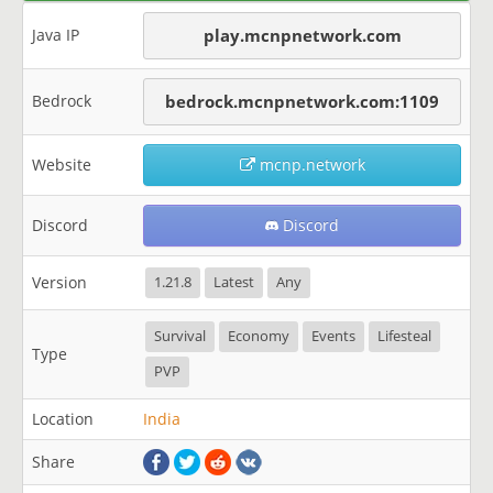
Java IP
play.mcnpnetwork.com
Bedrock
bedrock.mcnpnetwork.com:1109
Website
mcnp.network
Discord
Discord
Version
1.21.8
Latest
Any
Survival
Economy
Events
Lifesteal
Type
PVP
Location
India
Share