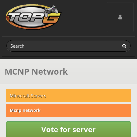
Toggle navig
MCNP Network
Minecraft Servers
Mcnp network
Vote for server