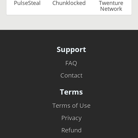
PulseSteal
Chunklocked
Twenture
Network
Support
FAQ
Contact
Terms
Terms of Use
Privacy
Refund