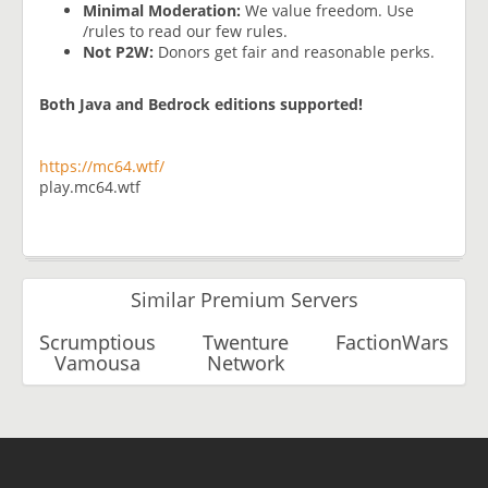
Minimal Moderation:
We value freedom. Use
/rules to read our few rules.
Not P2W:
Donors get fair and reasonable perks.
Both Java and Bedrock editions supported!
https://mc64.wtf/
play.mc64.wtf
Similar Premium Servers
Scrumptious
Twenture
FactionWars
Vamousa
Network