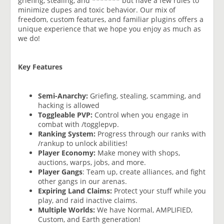
griefing, stealing, and ******* but have a few rules to
minimize dupes and toxic behavior. Our mix of
freedom, custom features, and familiar plugins offers a
unique experience that we hope you enjoy as much as
we do!
Key Features
Semi-Anarchy:
Griefing, stealing, scamming, and
hacking is allowed
Toggleable PVP:
Control when you engage in
combat with /togglepvp.
Ranking System:
Progress through our ranks with
/rankup to unlock abilities!
Player Economy:
Make money with shops,
auctions, warps, jobs, and more.
Player Gangs
: Team up, create alliances, and fight
other gangs in our arenas.
Expiring Land Claims:
Protect your stuff while you
play, and raid inactive claims.
Multiple Worlds:
We have Normal, AMPLIFIED,
Custom, and Earth generation!