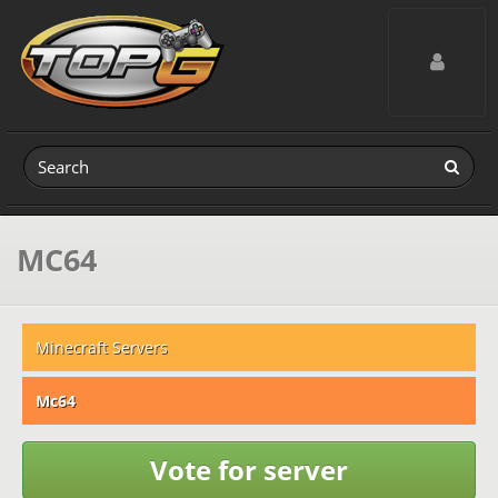
Toggle navig
MC64
Minecraft Servers
Mc64
Vote for server