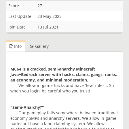
Score
27
Last Update
23 May 2025
Join Date
13 Jul 2021
Info
Gallery
MC64 is a cracked, semi-anarchy Minecraft
Java+Bedrock server with hacks, claims, gangs, ranks,
an
economy, and minimal moderation.
We allow in-game hacks and have 'few' rules... So
when you login, be careful who you trust!
"Semi-Anarchy?"
Our gameplay falls somewhere between traditional
economy SMPs and anarchy servers. We allow in-game
hacks but have a land claiming system. We allow