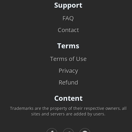
Support
FAQ
Contact
Terms
Terms of Use
Privacy
Refund
Content
Trademarks are the property of their respective owners, all
sites and servers are added by users.