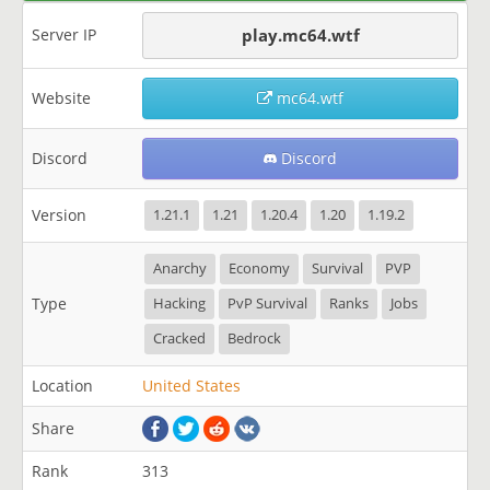
Server IP
play.mc64.wtf
Website
mc64.wtf
Discord
Discord
Version
1.21.1
1.21
1.20.4
1.20
1.19.2
Anarchy
Economy
Survival
PVP
Type
Hacking
PvP Survival
Ranks
Jobs
Cracked
Bedrock
Location
United States
Share
Rank
313