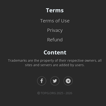
Terms
Terms of Use
Privacy
Refund
Content
Trademarks are the property of their respective owners, all
sites and servers are added by users.
TOPG.ORG 2025 - 2026