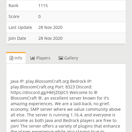
Rank
1115
Score
0
Last Update
28 Nov 2020
Join Date
28 Nov 2020
Info
Players
Gallery
Java IP: play.BlossomCraft.org Bedrock IP:
play.BlossomCraft.org Port: 8323 Discord:
https://discord.gg/HkFjZDjtC5 Welcome to 🌸
BlossomCraft 🌸, an excellent server known for it’s
amazing experiences. We are a laid-back, no grief,
economy, SMP server where we value community above
all else. The server is running 1.16.4, and everyone is
welcome as both Java and Bedrock players are free to
join! The server offers a variety of plugins that enhance
the player experience while also staying true to