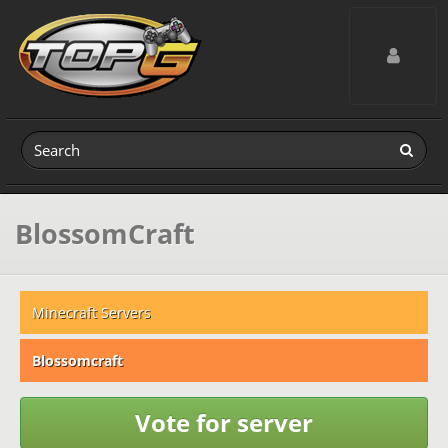
Toggle navig
BlossomCraft
Minecraft Servers
Blossomcraft
Vote for server