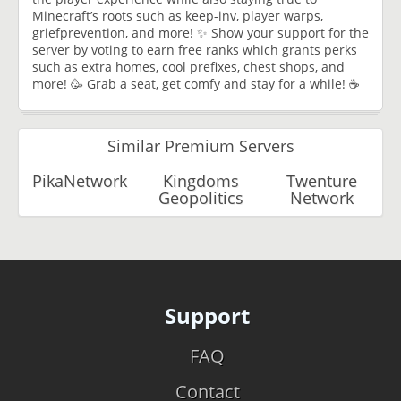
Minecraft’s roots such as keep-inv, player warps,
griefprevention, and more! ✨ Show your support for the
server by voting to earn free ranks which grants perks
such as extra homes, cool prefixes, chest shops, and
more! 🥳 Grab a seat, get comfy and stay for a while! ☕
Similar Premium Servers
PikaNetwork
Kingdoms
Twenture
Geopolitics
Network
Support
FAQ
Contact