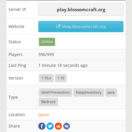
Server IP
play.blossomcraft.org
Website
shop.blossomcraft.org
Status
Online
Players
396/999
Last Ping
1 minute 18 seconds ago
Version
1.16.x
1.16
Grief Prevention
Keepinventory
Java
Type
Bedrock
Location
Japan
Share