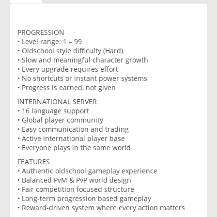
PROGRESSION
• Level range: 1 – 99
• Oldschool style difficulty (Hard)
• Slow and meaningful character growth
• Every upgrade requires effort
• No shortcuts or instant power systems
• Progress is earned, not given
INTERNATIONAL SERVER
• 16 language support
• Global player community
• Easy communication and trading
• Active international player base
• Everyone plays in the same world
FEATURES
• Authentic oldschool gameplay experience
• Balanced PvM & PvP world design
• Fair competition focused structure
• Long-term progression based gameplay
• Reward-driven system where every action matters