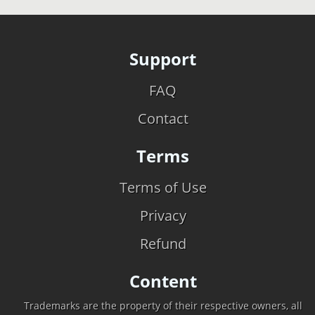
Support
FAQ
Contact
Terms
Terms of Use
Privacy
Refund
Content
Trademarks are the property of their respective owners, all