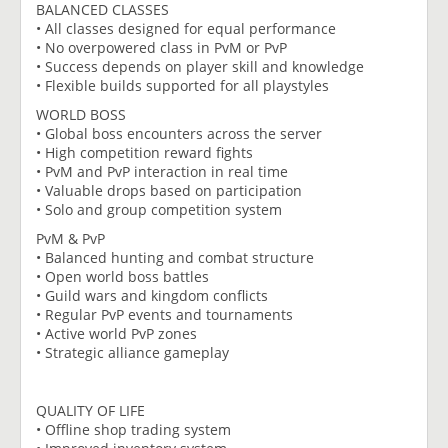
BALANCED CLASSES
• All classes designed for equal performance
• No overpowered class in PvM or PvP
• Success depends on player skill and knowledge
• Flexible builds supported for all playstyles
WORLD BOSS
• Global boss encounters across the server
• High competition reward fights
• PvM and PvP interaction in real time
• Valuable drops based on participation
• Solo and group competition system
PvM & PvP
• Balanced hunting and combat structure
• Open world boss battles
• Guild wars and kingdom conflicts
• Regular PvP events and tournaments
• Active world PvP zones
• Strategic alliance gameplay
QUALITY OF LIFE
• Offline shop trading system