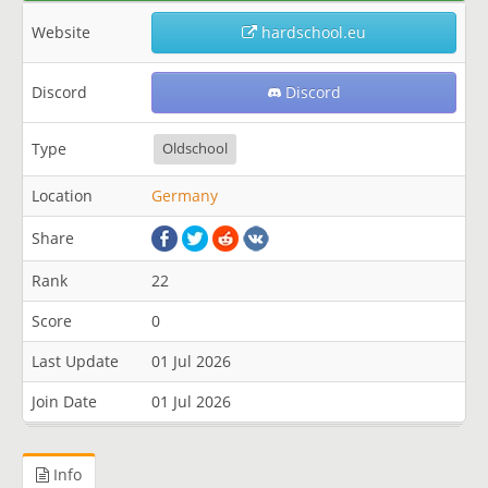
Website
hardschool.eu
Discord
Discord
Type
Oldschool
Location
Germany
Share
Rank
22
Score
0
Last Update
01 Jul 2026
Join Date
01 Jul 2026
Info