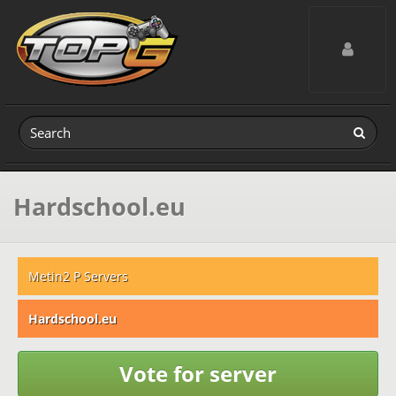
Toggle navig
Hardschool.eu
Metin2 P Servers
Hardschool.eu
Vote for server