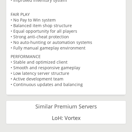
• Improved inventory system
FAIR PLAY
• No Pay to Win system
• Balanced item shop structure
• Equal opportunity for all players
• Strong anti-cheat protection
• No auto-hunting or automation systems
• Fully manual gameplay environment
PERFORMANCE
• Stable and optimized client
• Smooth and responsive gameplay
• Low latency server structure
• Active development team
• Continuous updates and balancing
Similar Premium Servers
LoH: Vortex