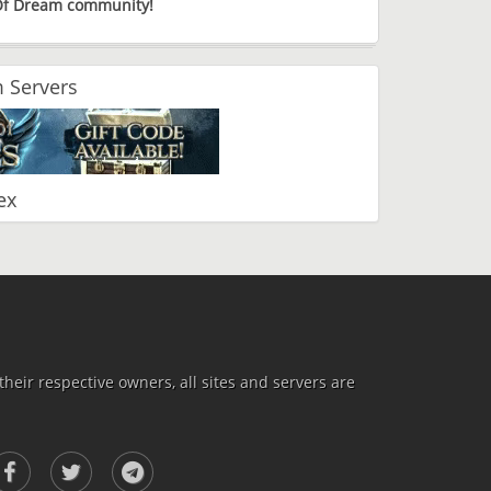
 Of Dream community!
 Servers
ex
heir respective owners, all sites and servers are