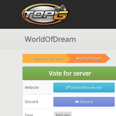
WorldOfDream
Metin2 P Servers
Worldofdream
Vote for server
Website
worldofdream.net
Discord
Discord
Type
Pvm pvp