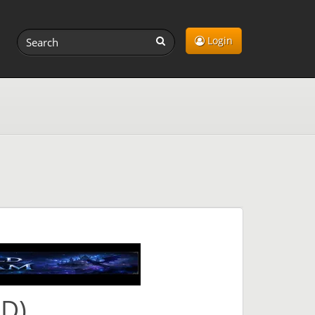
Login
OD)