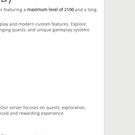
er featuring a
maximum level of 2100
and a long-
eplay and modern custom features. Explore
enging quests, and unique gameplay systems
Our server focuses on quests, exploration,
anced and rewarding experience.