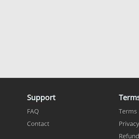
Support
Term
FAQ
Terms 
Contact
Privac
Refun