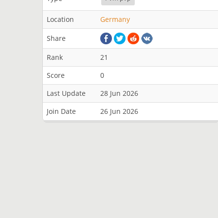
Location
Germany
Share
Rank
21
Score
0
Last Update
28 Jun 2026
Join Date
26 Jun 2026