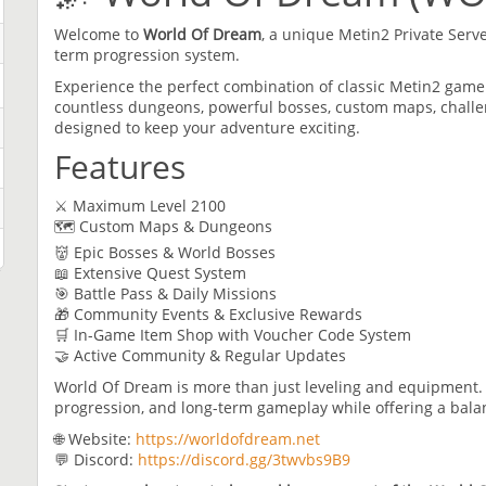
Welcome to
World Of Dream
, a unique Metin2 Private Serv
term progression system.
Experience the perfect combination of classic Metin2 gam
countless dungeons, powerful bosses, custom maps, chall
designed to keep your adventure exciting.
Features
⚔️ Maximum Level 2100
🗺️ Custom Maps & Dungeons
👹 Epic Bosses & World Bosses
📖 Extensive Quest System
🎯 Battle Pass & Daily Missions
🎁 Community Events & Exclusive Rewards
🛒 In-Game Item Shop with Voucher Code System
🤝 Active Community & Regular Updates
World Of Dream is more than just leveling and equipment. 
progression, and long-term gameplay while offering a bal
🌐 Website:
https://worldofdream.net
💬 Discord:
https://discord.gg/3twvbs9B9