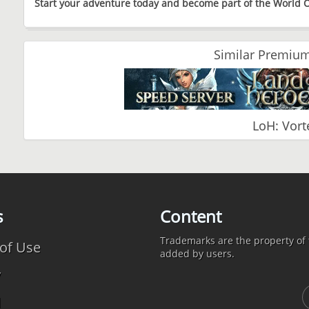
Start your adventure today and become part of the World
Similar Premium
LoH: Vort
s
Content
Trademarks are the property of t
of Use
added by users.
y
d