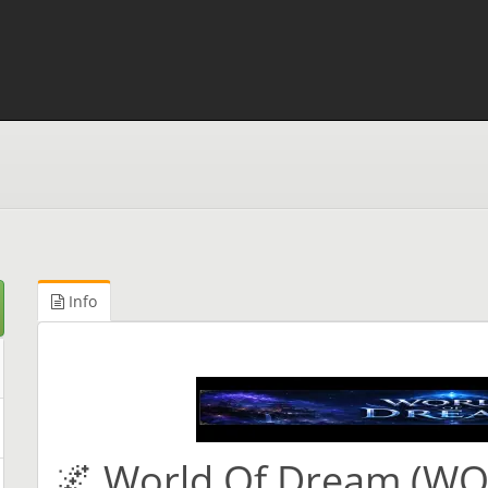
Info
🌌 World Of Dream (W