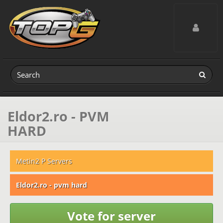
Toggle navig
Eldor2.ro - PVM
HARD
Metin2 P Servers
Eldor2.ro - pvm hard
Vote for server