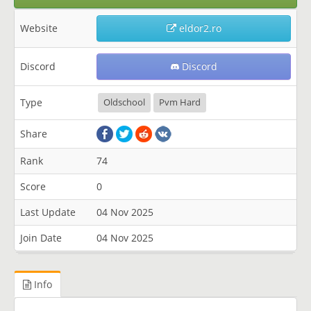
Website
eldor2.ro
Discord
Discord
Type
Oldschool
Pvm Hard
Share
Rank
74
Score
0
Last Update
04 Nov 2025
Join Date
04 Nov 2025
Info