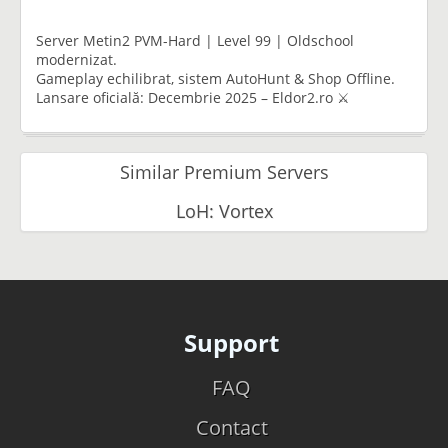
Server Metin2 PVM-Hard | Level 99 | Oldschool
modernizat.
Gameplay echilibrat, sistem AutoHunt & Shop Offline.
Lansare oficială: Decembrie 2025 – Eldor2.ro ⚔️
Similar Premium Servers
LoH: Vortex
Support
FAQ
Contact