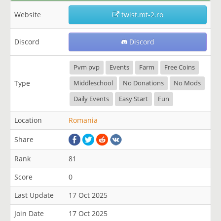
Website
twist.mt-2.ro
Discord
Discord
Pvm pvp
Events
Farm
Free Coins
Type
Middleschool
No Donations
No Mods
Daily Events
Easy Start
Fun
Location
Romania
Share
Rank
81
Score
0
Last Update
17 Oct 2025
Join Date
17 Oct 2025