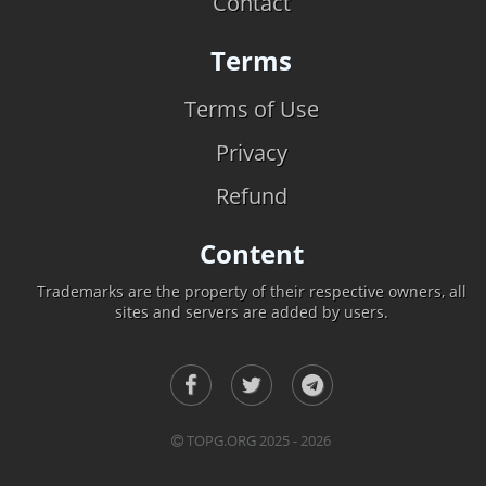
Contact
Terms
Terms of Use
Privacy
Refund
Content
Trademarks are the property of their respective owners, all
sites and servers are added by users.
TOPG.ORG 2025 - 2026