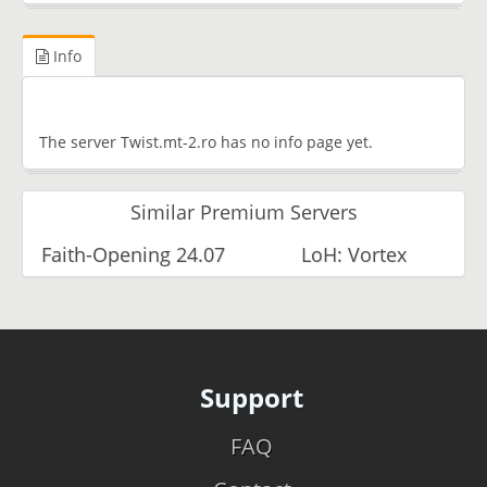
Info
The server Twist.mt-2.ro has no info page yet.
Similar Premium Servers
Faith-Opening 24.07
LoH: Vortex
Support
FAQ