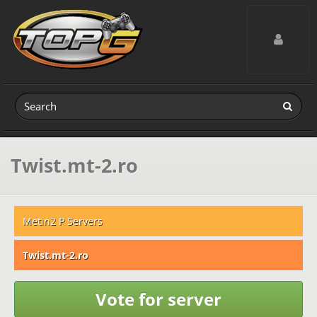
Toggle navig
Twist.mt-2.ro
Metin2 P Servers
Twist.mt-2.ro
Vote for server