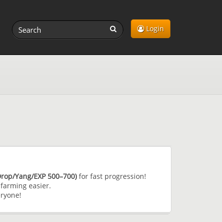
Login
(Drop/Yang/EXP 500–700)
for fast progression!
farming easier.
eryone!