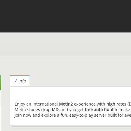
Info
Enjoy an international
Metin2
experience with
high rates 
Metin stones drop
MD
, and you get
free auto-hunt
to make 
Join now and explore a fun, easy-to-play server built for ev