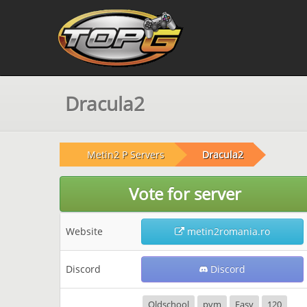
Dracula2
Metin2 P Servers
Dracula2
Vote for server
Website
metin2romania.ro
Discord
Discord
Oldschool
pvm
Easy
120