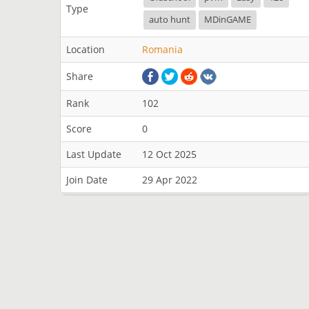
Type
auto hunt
MDinGAME
Location
Romania
Share
Rank
102
Score
0
Last Update
12 Oct 2025
Join Date
29 Apr 2022