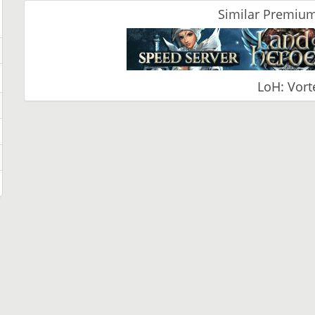
Similar Premium
LoH: Vort