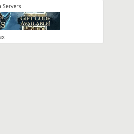
 Servers
ex