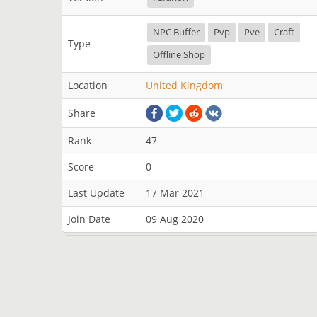
NPC Buffer
Pvp
Pve
Craft
Type
Offline Shop
Location
United Kingdom
Share
Rank
47
Score
0
Last Update
17 Mar 2021
Join Date
09 Aug 2020