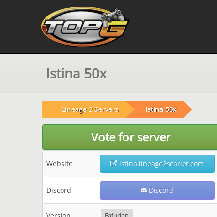
Istina 50x
Lineage 2 Servers
Istina 50x
Vote for server
Website
istina.lineage2scarlet.com
Discord
Discord
Version
Fafurion