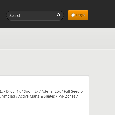
Login
x / Drop: 1x / Spoil: 5x / Adena: 25x / Full Seed of
l Olympiad / Active Clans & Sieges / PvP Zones /