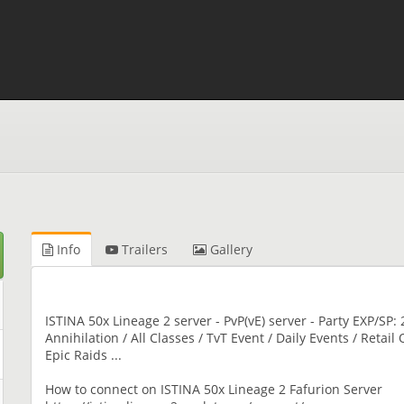
Info
Trailers
Gallery
ISTINA 50x Lineage 2 server - PvP(vE) server - Party EXP/SP: 2
Annihilation / All Classes / TvT Event / Daily Events / Retai
Epic Raids ...
How to connect on ISTINA 50x Lineage 2 Fafurion Server