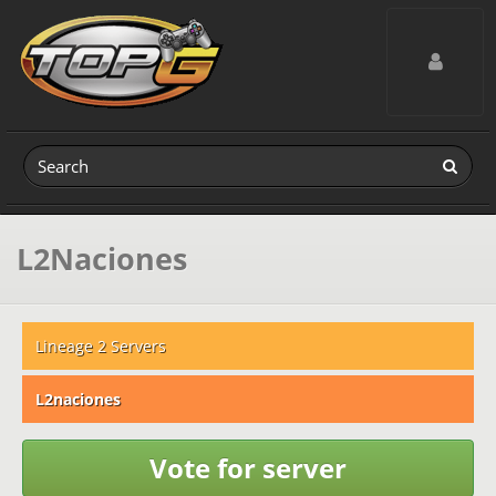
Toggle navig
L2Naciones
Lineage 2 Servers
L2naciones
Vote for server