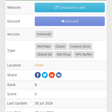
Website
l2naciones.com
Discord
Discord
Version
Interlude
Mid Rate
Classic
Custom Zone
Type
Global GK
GM Shop
NPC Buffer
Location
Chile
Share
Rank
8
Score
0
Last Update
30 Jul 2026