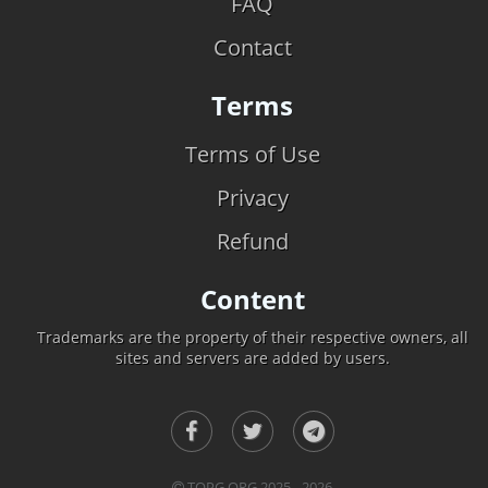
FAQ
Contact
Terms
Terms of Use
Privacy
Refund
Content
Trademarks are the property of their respective owners, all
sites and servers are added by users.
TOPG.ORG 2025 - 2026