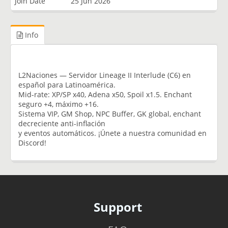
Join Date
25 Jun 2026
Info
L2Naciones — Servidor Lineage II Interlude (C6) en
español para Latinoamérica.
Mid-rate: XP/SP x40, Adena x50, Spoil x1.5. Enchant
seguro +4, máximo +16.
Sistema VIP, GM Shop, NPC Buffer, GK global, enchant
decreciente anti-inflación
y eventos automáticos. ¡Únete a nuestra comunidad en
Discord!
Support