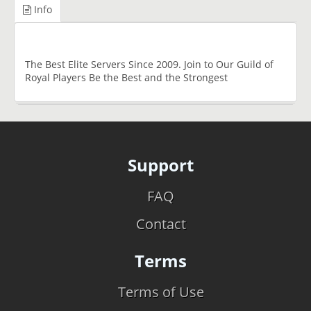
Info
The Best Elite Servers Since 2009. Join to Our Guild of
Royal Players Be the Best and the Strongest
Support
FAQ
Contact
Terms
Terms of Use