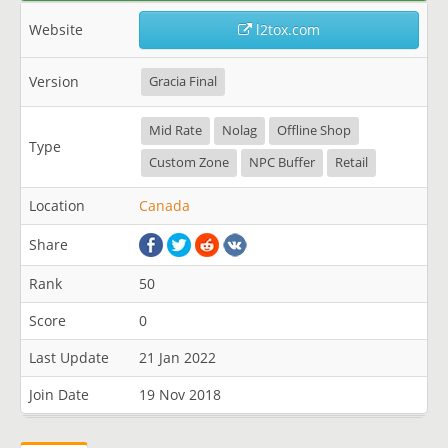
Website
l2tox.com
Version
Gracia Final
Mid Rate
Nolag
Offline Shop
Type
Custom Zone
NPC Buffer
Retail
Location
Canada
Share
Rank
50
Score
0
Last Update
21 Jan 2022
Join Date
19 Nov 2018