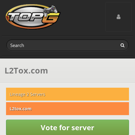
Toggle navig
L2Tox.com
Lineage 2 Servers
L2tox.com
Vote for server