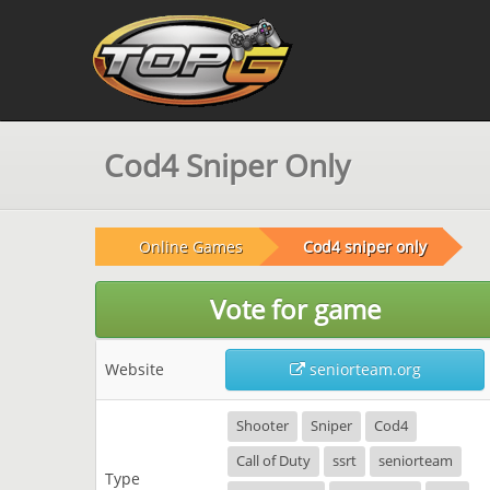
Cod4 Sniper Only
Online Games
Cod4 sniper only
Vote for game
Website
seniorteam.org
Shooter
Sniper
Cod4
Call of Duty
ssrt
seniorteam
Type