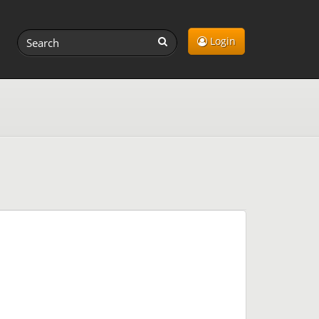
Login