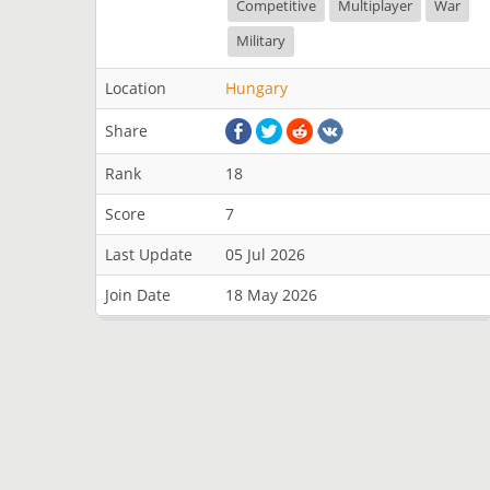
Competitive
Multiplayer
War
Military
Location
Hungary
Share
Rank
18
Score
7
Last Update
05 Jul 2026
Join Date
18 May 2026