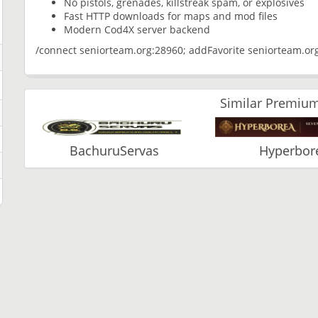
No pistols, grenades, killstreak spam, or explosives
Fast HTTP downloads for maps and mod files
Modern Cod4X server backend
/connect seniorteam.org:28960; addFavorite seniorteam.or
Similar Premium
BachuruServas
Hyperbor