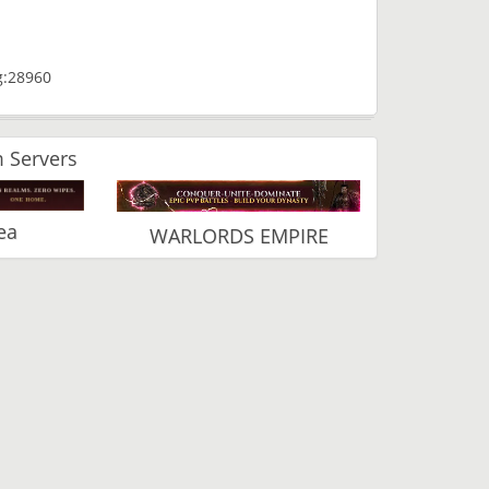
g:28960
 Servers
ea
WARLORDS EMPIRE