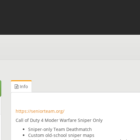
Info
https://seniorteam.org/
Call of Duty 4 Moder Warfare Sniper Only
Sniper-only Team Deathmatch
Custom old-school sniper maps