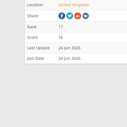
Location
United Kingdom
Share
Rank
17
Score
16
Last Update
24 Jun 2026
Join Date
24 Jun 2026