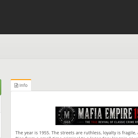
Info
The year is 1955. The streets are ruthless, loyalty is fragile