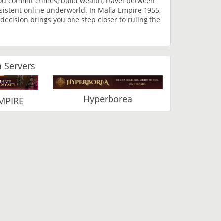
you commit crimes, build wealth, travel between
ersistent online underworld. In Mafia Empire 1955,
ecision brings you one step closer to ruling the
 Servers
Hyperborea
MPIRE