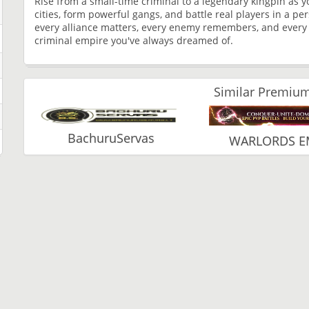
Rise from a small-time criminal to a legendary kingpin as 
cities, form powerful gangs, and battle real players in a p
every alliance matters, every enemy remembers, and every d
criminal empire you've always dreamed of.
Similar Premium
BachuruServas
WARLORDS E