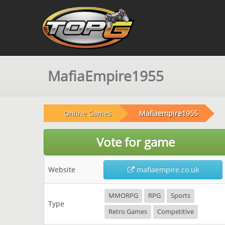
MafiaEmpire1955
Online Games
Mafiaempire1955
Vote for game
Website
mafiaempire.co.uk
MMORPG
RPG
Sports
Type
Retro Games
Competitive