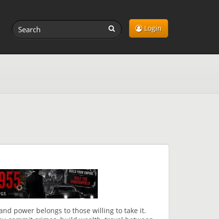
Login
, and power belongs to those willing to take it.