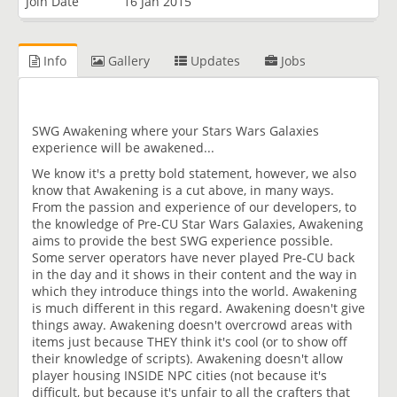
Join Date
16 Jan 2015
Info
Gallery
Updates
Jobs
SWG Awakening where your Stars Wars Galaxies
experience will be awakened...
We know it's a pretty bold statement, however, we also
know that Awakening is a cut above, in many ways.
From the passion and experience of our developers, to
the knowledge of Pre-CU Star Wars Galaxies, Awakening
aims to provide the best SWG experience possible.
Some server operators have never played Pre-CU back
in the day and it shows in their content and the way in
which they introduce things into the world. Awakening
is much different in this regard. Awakening doesn't give
things away. Awakening doesn't overcrowd areas with
items just because THEY think it's cool (or to show off
their knowledge of scripts). Awakening doesn't allow
player housing INSIDE NPC cities (not because it's
difficult, but because it's unfair to all the crafters that