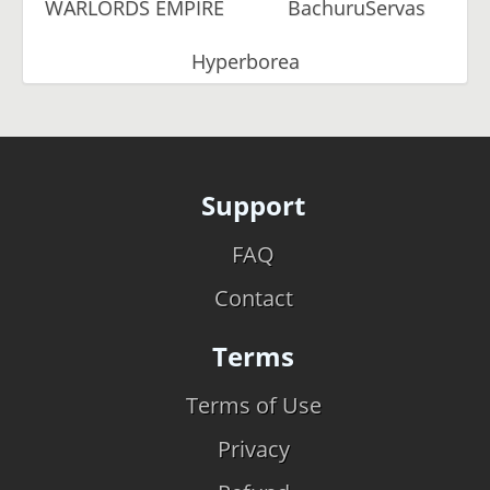
WARLORDS EMPIRE
BachuruServas
Hyperborea
Support
FAQ
Contact
Terms
Terms of Use
Privacy