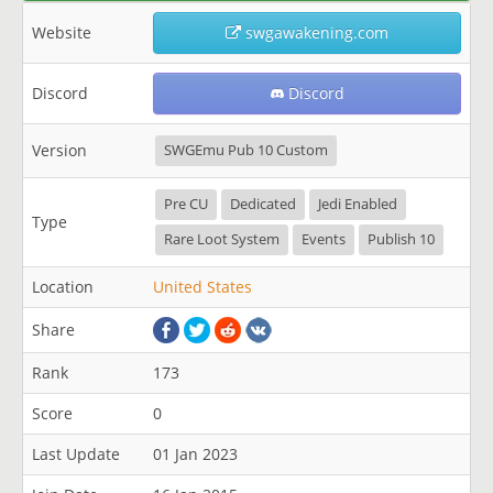
Website
swgawakening.com
Discord
Discord
Version
SWGEmu Pub 10 Custom
Pre CU
Dedicated
Jedi Enabled
Type
Rare Loot System
Events
Publish 10
Location
United States
Share
Rank
173
Score
0
Last Update
01 Jan 2023