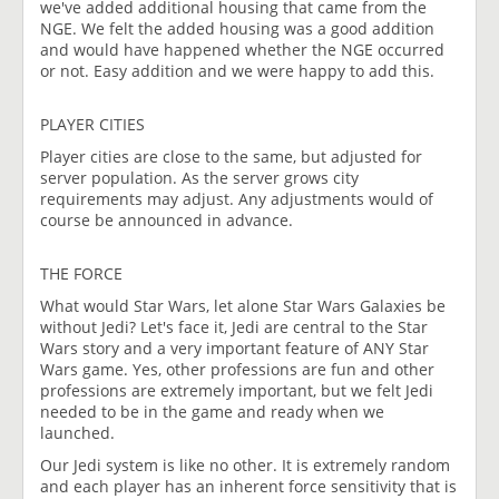
we've added additional housing that came from the
NGE. We felt the added housing was a good addition
and would have happened whether the NGE occurred
or not. Easy addition and we were happy to add this.
PLAYER CITIES
Player cities are close to the same, but adjusted for
server population. As the server grows city
requirements may adjust. Any adjustments would of
course be announced in advance.
THE FORCE
What would Star Wars, let alone Star Wars Galaxies be
without Jedi? Let's face it, Jedi are central to the Star
Wars story and a very important feature of ANY Star
Wars game. Yes, other professions are fun and other
professions are extremely important, but we felt Jedi
needed to be in the game and ready when we
launched.
Our Jedi system is like no other. It is extremely random
and each player has an inherent force sensitivity that is