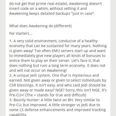
do not get that prime real-estate). Awakening doesn't
insert code on a whim, without vetting it and
Awakening keeps detailed backups "just in case".
What does Awakening do (different)
For starters...
1. A very solid environment, conducive of a healthy
economy that can be sustained for many years. Nothing
is given away! Too often EMU servers start up and want
to immediately give new players all kinds of bonuses to
entice them to play on their server. Let's face it, that
does nothing but ruin a long term economy. It does not
and will not occur on Awakening!
2. A unique Jedi system. One that is mysterious and
earned. Not given away or given to select individuals by
CSR blessings. It isn't easy, and who said Jedi should be
given away or made easy? NGE? Sorry, this isn't NGE. It's
Pre-CU+! (The + stands for true and difficult)
3. Bounty Hunter: A little twist on BH. Very similar to
Pre-CU, but improved. A little stronger vs Jedi due to
some LS defense enhancements and improved tracking
capability.