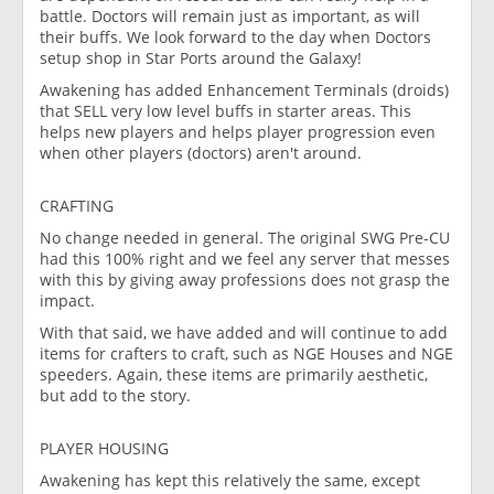
battle. Doctors will remain just as important, as will
their buffs. We look forward to the day when Doctors
setup shop in Star Ports around the Galaxy!
Awakening has added Enhancement Terminals (droids)
that SELL very low level buffs in starter areas. This
helps new players and helps player progression even
when other players (doctors) aren't around.
CRAFTING
No change needed in general. The original SWG Pre-CU
had this 100% right and we feel any server that messes
with this by giving away professions does not grasp the
impact.
With that said, we have added and will continue to add
items for crafters to craft, such as NGE Houses and NGE
speeders. Again, these items are primarily aesthetic,
but add to the story.
PLAYER HOUSING
Awakening has kept this relatively the same, except