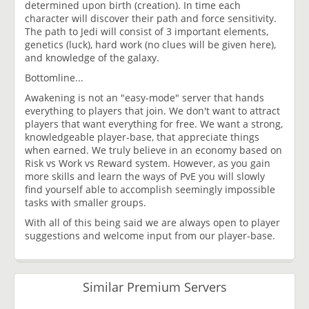
determined upon birth (creation). In time each
character will discover their path and force sensitivity.
The path to Jedi will consist of 3 important elements,
genetics (luck), hard work (no clues will be given here),
and knowledge of the galaxy.
Bottomline...
Awakening is not an "easy-mode" server that hands
everything to players that join. We don't want to attract
players that want everything for free. We want a strong,
knowledgeable player-base, that appreciate things
when earned. We truly believe in an economy based on
Risk vs Work vs Reward system. However, as you gain
more skills and learn the ways of PvE you will slowly
find yourself able to accomplish seemingly impossible
tasks with smaller groups.
With all of this being said we are always open to player
suggestions and welcome input from our player-base.
Similar Premium Servers