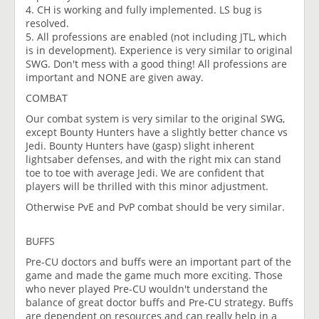
4. CH is working and fully implemented. LS bug is
resolved.
5. All professions are enabled (not including JTL, which
is in development). Experience is very similar to original
SWG. Don't mess with a good thing! All professions are
important and NONE are given away.
COMBAT
Our combat system is very similar to the original SWG,
except Bounty Hunters have a slightly better chance vs
Jedi. Bounty Hunters have (gasp) slight inherent
lightsaber defenses, and with the right mix can stand
toe to toe with average Jedi. We are confident that
players will be thrilled with this minor adjustment.
Otherwise PvE and PvP combat should be very similar.
BUFFS
Pre-CU doctors and buffs were an important part of the
game and made the game much more exciting. Those
who never played Pre-CU wouldn't understand the
balance of great doctor buffs and Pre-CU strategy. Buffs
are dependent on resources and can really help in a