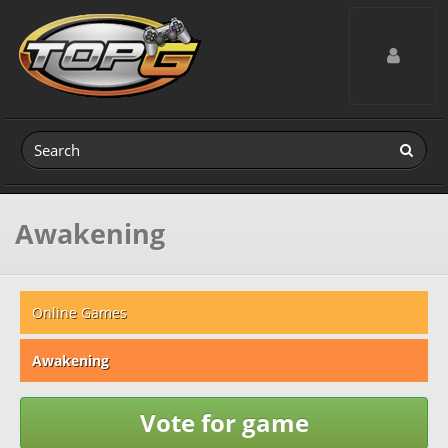
Toggle navig
Awakening
Online Games
Awakening
Vote for game