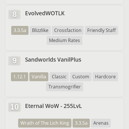
EvolvedWOTLK
8
3.3.5a
Blizzlike
Crossfaction
Friendly Staff
Medium Rates
Sandworlds VanilPlus
9
1.12.1
Vanilla
Classic
Custom
Hardcore
Transmogrifier
Eternal WoW - 255LvL
10
Wrath of The Lich King
3.3.5a
Arenas