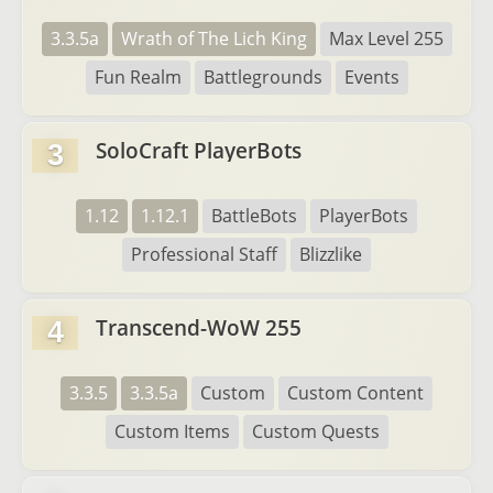
3.3.5a
Wrath of The Lich King
Max Level 255
Fun Realm
Battlegrounds
Events
SoloCraft PlayerBots
3
1.12
1.12.1
BattleBots
PlayerBots
Professional Staff
Blizzlike
Transcend-WoW 255
4
3.3.5
3.3.5a
Custom
Custom Content
Custom Items
Custom Quests