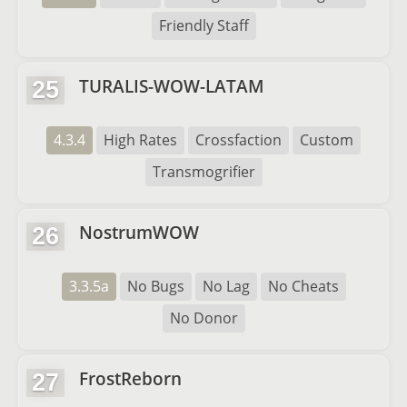
Friendly Staff
TURALIS-WOW-LATAM
25
4.3.4
High Rates
Crossfaction
Custom
Transmogrifier
NostrumWOW
26
3.3.5a
No Bugs
No Lag
No Cheats
No Donor
FrostReborn
27