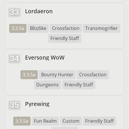
Lordaeron
33
3.3.5a
Blizzlike
Crossfaction
Transmogrifier
Friendly Staff
Eversong WoW
34
3.3.5a
Bounty Hunter
Crossfaction
Dungeons
Friendly Staff
Pyrewing
35
3.3.5a
Fun Realm
Custom
Friendly Staff