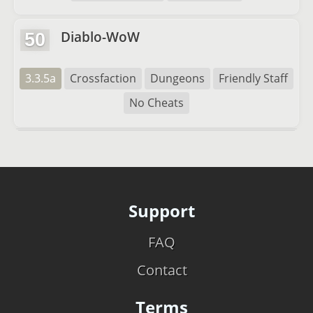
Diablo-WoW
50
3.3.5a
Crossfaction
Dungeons
Friendly Staff
No Cheats
Support
FAQ
Contact
Terms