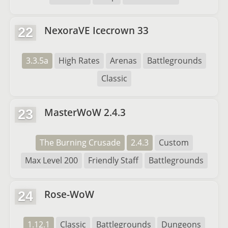
NexoraVE Icecrown 33
22
3.3.5a
High Rates
Arenas
Battlegrounds
Classic
MasterWoW 2.4.3
23
The Burning Crusade
2.4.3
Custom
Max Level 200
Friendly Staff
Battlegrounds
Rose-WoW
24
1.12.1
Classic
Battlegrounds
Dungeons