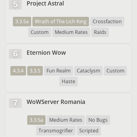
Project Astral
5
3.3.5a
Wrath of The Lich King
Crossfaction
Custom
Medium Rates
Raids
Eternion Wow
6
4.3.4
3.3.5
Fun Realm
Cataclysm
Custom
Haste
WoWServer Romania
7
3.3.5a
Medium Rates
No Bugs
Transmogrifier
Scripted