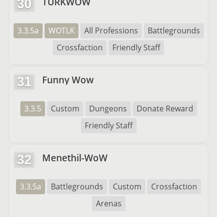
TURKWOW
30
3.3.5a
WOTLK
All Professions
Battlegrounds
Crossfaction
Friendly Staff
Funny Wow
31
3.3.5
Custom
Dungeons
Donate Reward
Friendly Staff
Menethil-WoW
32
3.3.5a
Battlegrounds
Custom
Crossfaction
Arenas