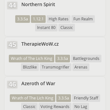
Northern Spirit
44
3.3.5a
1.12.1
High Rates
Fun Realm
Instant 80
Classic
TherapieWoW.cz
45
Wrath of The Lich King
3.3.5a
Battlegrounds
Blizzlike
Transmogrifier
Arenas
Azeroth of War
46
Wrath of The Lich King
3.3.5a
Friendly Staff
Classic
Voting Rewards
No Lag