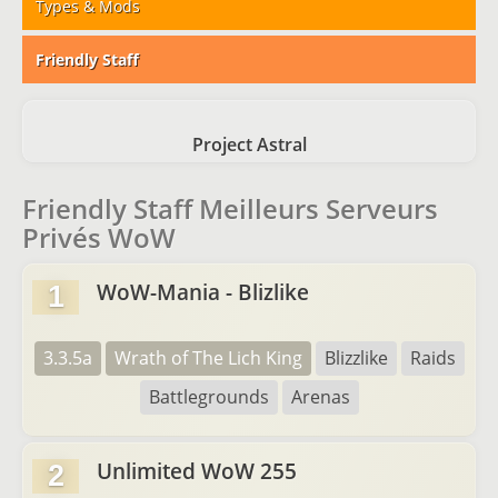
Types & Mods
Friendly Staff
Project Astral
Friendly Staff Meilleurs Serveurs
Privés WoW
WoW-Mania - Blizlike
1
3.3.5a
Wrath of The Lich King
Blizzlike
Raids
Battlegrounds
Arenas
Unlimited WoW 255
2