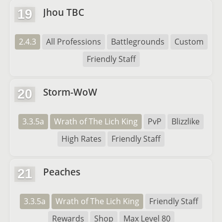
Jhou TBC
19
2.4.3
All Professions
Battlegrounds
Custom
Friendly Staff
Storm-WoW
20
3.3.5a
Wrath of The Lich King
PvP
Blizzlike
High Rates
Friendly Staff
Peaches
21
3.3.5a
Wrath of The Lich King
Friendly Staff
Rewards
Shop
Max Level 80