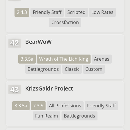
2.4.3
Friendly Staff
Scripted
Low Rates
Crossfaction
BearWoW
42
3.3.5a
Wrath of The Lich King
Arenas
Battlegrounds
Classic
Custom
KrigsGaldr Project
43
3.3.5a
7.3.5
All Professions
Friendly Staff
Fun Realm
Battlegrounds