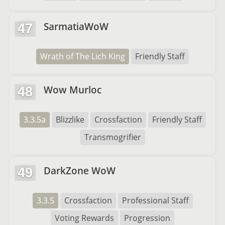
SarmatiaWoW
47
Wrath of The Lich King
Friendly Staff
Wow Murloc
48
3.3.5a
Blizzlike
Crossfaction
Friendly Staff
Transmogrifier
DarkZone WoW
49
3.3.5
Crossfaction
Professional Staff
Voting Rewards
Progression