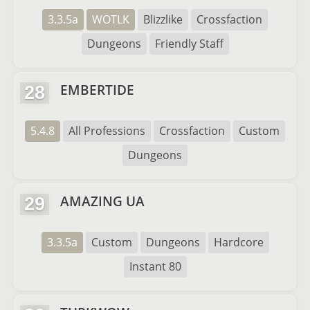
3.3.5a
WOTLK
Blizzlike
Crossfaction
Dungeons
Friendly Staff
EMBERTIDE
28
5.4.8
All Professions
Crossfaction
Custom
Dungeons
AMAZING UA
29
3.3.5a
Custom
Dungeons
Hardcore
Instant 80