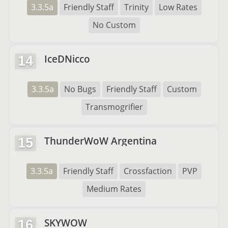
3.3.5a
Friendly Staff
Trinity
Low Rates
No Custom
IceDNicco
14
3.3.5a
No Bugs
Friendly Staff
Custom
Transmogrifier
ThunderWoW Argentina
15
3.3.5a
Friendly Staff
Crossfaction
PVP
Medium Rates
SKYWOW
16