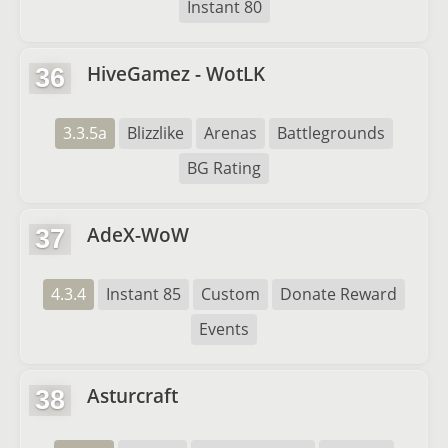
Instant 80
HiveGamez - WotLK
36
3.3.5a
Blizzlike
Arenas
Battlegrounds
BG Rating
AdeX-WoW
37
4.3.4
Instant 85
Custom
Donate Reward
Events
Asturcraft
38