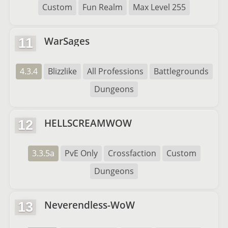
Custom
Fun Realm
Max Level 255
WarSages
11
4.3.4
Blizzlike
All Professions
Battlegrounds
Dungeons
HELLSCREAMWOW
12
3.3.5a
PvE Only
Crossfaction
Custom
Dungeons
Neverendless-WoW
13