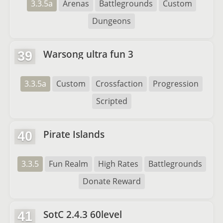
3.3.5a
Arenas
Battlegrounds
Custom
Dungeons
Warsong ultra fun 3
39
3.3.5a
Custom
Crossfaction
Progression
Scripted
Pirate Islands
40
3.3.5
Fun Realm
High Rates
Battlegrounds
Donate Reward
SotC 2.4.3 60level
41