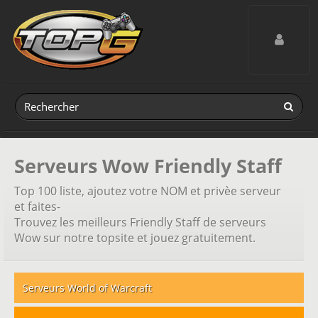
Toggle navig
Serveurs Wow Friendly Staff
Top 100 liste, ajoutez votre NOM et privèe serveur
et faites-
Trouvez les meilleurs Friendly Staff de serveurs
Wow sur notre topsite et jouez gratuitement.
Serveurs World of Warcraft