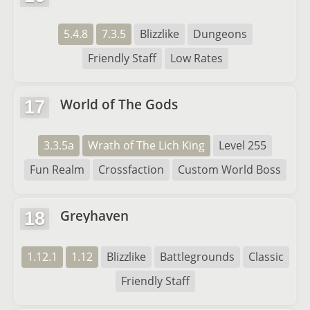
5.4.8
7.3.5
Blizzlike
Dungeons
Friendly Staff
Low Rates
World of The Gods
17
3.3.5a
Wrath of The Lich King
Level 255
Fun Realm
Crossfaction
Custom World Boss
Greyhaven
18
1.12.1
1.12
Blizzlike
Battlegrounds
Classic
Friendly Staff