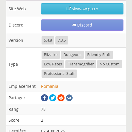
Site Web
skywow.go.ro
Discord
Discord
Version
5.4.8
7.3.5
Blizzlike
Dungeons
Friendly Staff
Type
Low Rates
Transmogrifier
No Custom
Professional Staff
Emplacement
Romania
Partager
Rang
78
Score
2
Dernière
02 Aug 2026