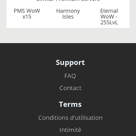
PMS WoW
Harmony
Eternal
x15
Isles
WoW -
255LvL
Support
FAQ
Contact
Terms
Conditions d'utilisation
Intimitè