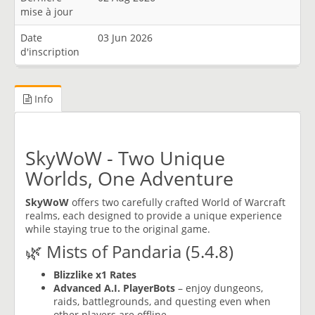
mise à jour
Date
03 Jun 2026
d'inscription
Info
SkyWoW - Two Unique
Worlds, One Adventure
SkyWoW
offers two carefully crafted World of Warcraft
realms, each designed to provide a unique experience
while staying true to the original game.
🌿 Mists of Pandaria (5.4.8)
Blizzlike x1 Rates
Advanced A.I. PlayerBots
– enjoy dungeons,
raids, battlegrounds, and questing even when
other players are offline.