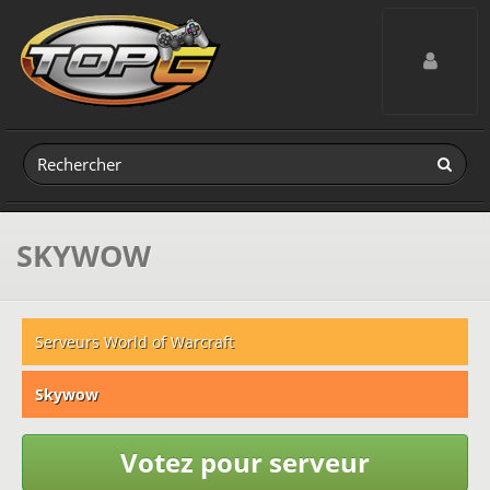
Toggle navig
SKYWOW
Serveurs World of Warcraft
Skywow
Votez pour serveur