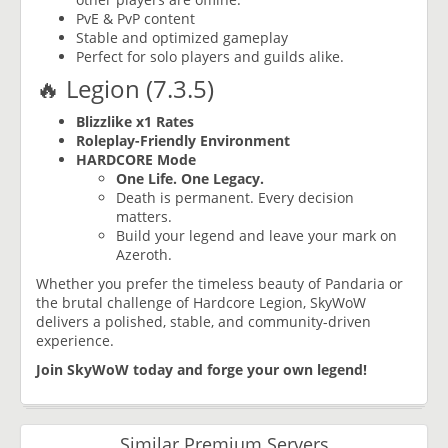
PvE & PvP content
Stable and optimized gameplay
Perfect for solo players and guilds alike.
🔥 Legion (7.3.5)
Blizzlike x1 Rates
Roleplay-Friendly Environment
HARDCORE Mode
One Life. One Legacy.
Death is permanent. Every decision
matters.
Build your legend and leave your mark on
Azeroth.
Whether you prefer the timeless beauty of Pandaria or
the brutal challenge of Hardcore Legion, SkyWoW
delivers a polished, stable, and community-driven
experience.
Join SkyWoW today and forge your own legend!
Similar Premium Servers