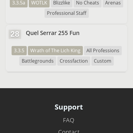
3.3.5a
WOTLK
Blizzlike
No Cheats
Arenas
Professional Staff
Quel Serrar 255 Fun
28
3.3.5
Wrath of The Lich King
All Professions
Battlegrounds
Crossfaction
Custom
Support
FAQ
Contact