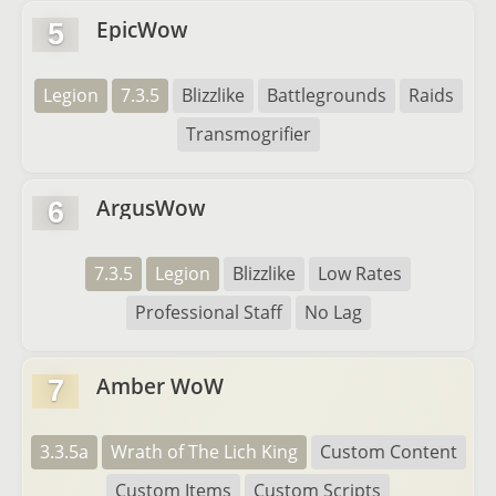
EpicWow
5
Legion
7.3.5
Blizzlike
Battlegrounds
Raids
Transmogrifier
ArgusWow
6
7.3.5
Legion
Blizzlike
Low Rates
Professional Staff
No Lag
Amber WoW
7
3.3.5a
Wrath of The Lich King
Custom Content
Custom Items
Custom Scripts