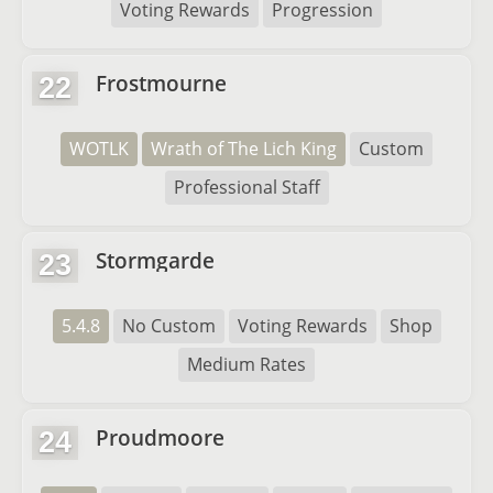
Voting Rewards
Progression
Frostmourne
22
WOTLK
Wrath of The Lich King
Custom
Professional Staff
Stormgarde
23
5.4.8
No Custom
Voting Rewards
Shop
Medium Rates
Proudmoore
24