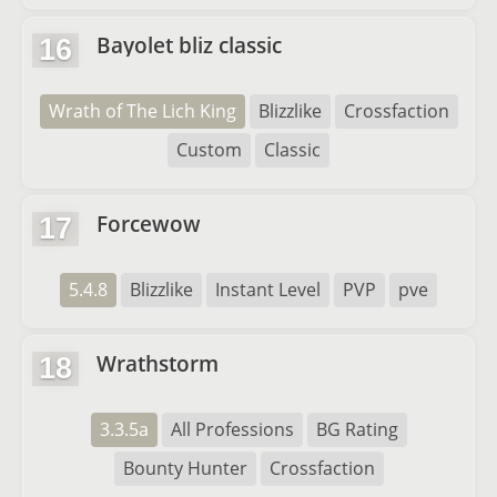
Bayolet bliz classic
16
Wrath of The Lich King
Blizzlike
Crossfaction
Custom
Classic
Forcewow
17
5.4.8
Blizzlike
Instant Level
PVP
pve
Wrathstorm
18
3.3.5a
All Professions
BG Rating
Bounty Hunter
Crossfaction