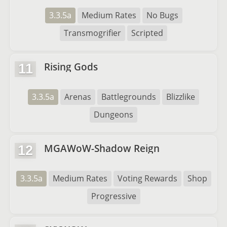
3.3.5a
Medium Rates
No Bugs
Transmogrifier
Scripted
Rising Gods
11
3.3.5a
Arenas
Battlegrounds
Blizzlike
Dungeons
MGAWoW-Shadow Reign
12
3.3.5a
Medium Rates
Voting Rewards
Shop
Progressive