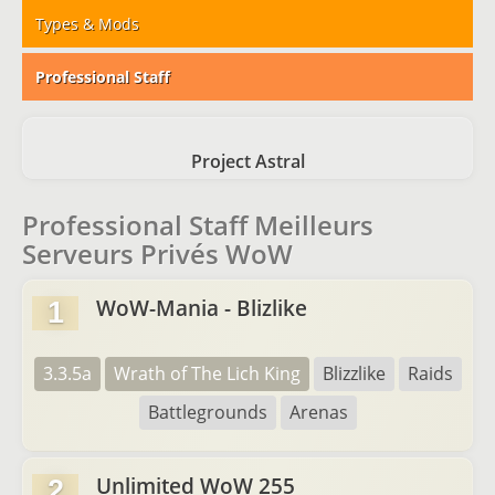
Types & Mods
Professional Staff
Project Astral
Professional Staff Meilleurs
Serveurs Privés WoW
WoW-Mania - Blizlike
1
3.3.5a
Wrath of The Lich King
Blizzlike
Raids
Battlegrounds
Arenas
Unlimited WoW 255
2