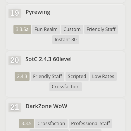
Pyrewing
19
3.3.5a
Fun Realm
Custom
Friendly Staff
Instant 80
SotC 2.4.3 60level
20
2.4.3
Friendly Staff
Scripted
Low Rates
Crossfaction
DarkZone WoW
21
3.3.5
Crossfaction
Professional Staff