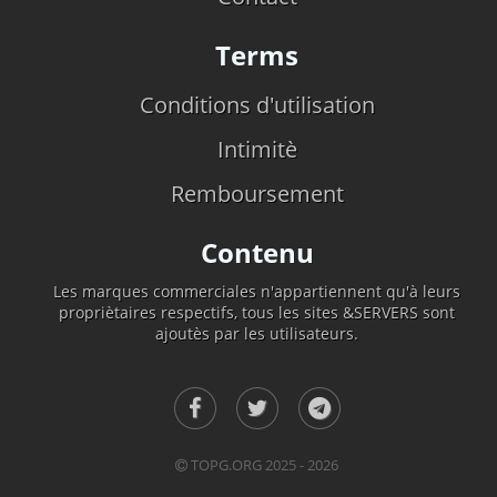
Terms
Conditions d'utilisation
Intimitè
Remboursement
Contenu
Les marques commerciales n'appartiennent qu'à leurs
propriètaires respectifs, tous les sites &SERVERS sont
ajoutès par les utilisateurs.
TOPG.ORG 2025 - 2026