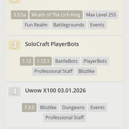
3.3.5a
Wrath of The Lich King
Max Level 255
Fun Realm
Battlegrounds
Events
SoloCraft PlayerBots
3
1.12
1.12.1
BattleBots
PlayerBots
Professional Staff
Blizzlike
Uwow X100 03.01.2026
4
7.3.5
Blizzlike
Dungeons
Events
Professional Staff