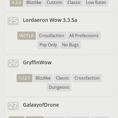
4.3.4
Blizzlike
Custom
Classic
Low Rates
Lordaeron Wow 3.3.5a
25
WOTLK
Crossfaction
All Professions
Pvp Only
No Bugs
GryffinWow
26
1.12.1
Blizzlike
Classic
Crossfaction
Dungeons
GalaxyofDrone
27