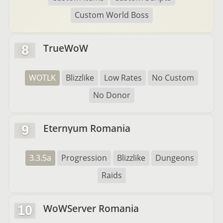
Custom World Boss
TrueWoW
8
WOTLK
Blizzlike
Low Rates
No Custom
No Donor
Eternyum Romania
9
3.3.5a
Progression
Blizzlike
Dungeons
Raids
WoWServer Romania
10