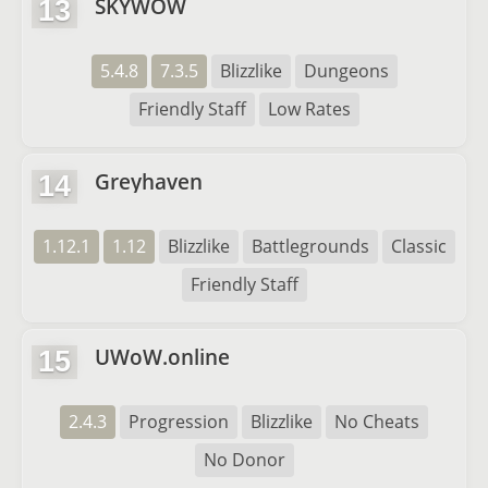
SKYWOW
13
5.4.8
7.3.5
Blizzlike
Dungeons
Friendly Staff
Low Rates
Greyhaven
14
1.12.1
1.12
Blizzlike
Battlegrounds
Classic
Friendly Staff
UWoW.online
15
2.4.3
Progression
Blizzlike
No Cheats
No Donor