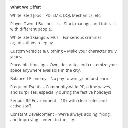
What We Offer:
Whitelisted Jobs – PD, EMS, DOJ, Mechanics, etc.
Player-Owned Businesses – Start, manage, and interact
with different people.
Whitelisted Gangs & MCs – For serious criminal
organizations roleplay.
Custom Vehicles & Clothing – Make your character truly
yours.
Placeable Housing – Own, decorate, and customize your
space anywhere available in the city.
Balanced Economy – No pay-to-win, grind and earn.
Frequent Events – Community-wide RP, crime waves,
and surprises, especially during the festive holidays!
Serious RP Environment – 18+ with clear rules and
active staff.
Constant Development – We’re always adding, fixing,
and improving content in the city.