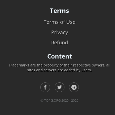
Terms
Terms of Use
Privacy
Refund
Content
Trademarks are the property of their respective owners, all
sites and servers are added by users.
TOPG.ORG 2025 - 2026