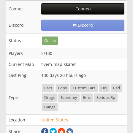
Connect
Connect
Discord
Discord
Status
Online
Players
2/100
Current Map
fivem-map-skater
Last Ping
130 days 20 hours ago
Cars
Cops
Custom Cars
Doj
Cad
Type
Drugs
Economy
Ems
Serious Rp
Gangs
Location
United States
Share