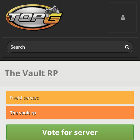
Toggle navig
The Vault RP
FiveM servers
The vault rp
Vote for server