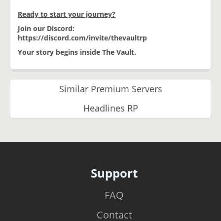
Ready to start your journey?
Join our Discord:
https://discord.com/invite/thevaultrp
Your story begins inside The Vault.
Similar Premium Servers
Headlines RP
Support
FAQ
Contact