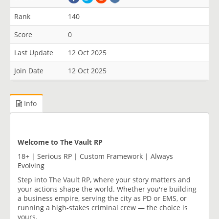
Rank
140
Score
0
Last Update
12 Oct 2025
Join Date
12 Oct 2025
Info
Welcome to The Vault RP
18+ | Serious RP | Custom Framework | Always
Evolving
Step into The Vault RP, where your story matters and
your actions shape the world. Whether you're building
a business empire, serving the city as PD or EMS, or
running a high-stakes criminal crew — the choice is
yours.