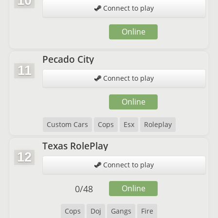
10
Connect to play
Online
Pecado City
11
Connect to play
Online
Custom Cars
Cops
Esx
Roleplay
Texas RolePlay
12
Connect to play
0
/
48
Online
Cops
Doj
Gangs
Fire