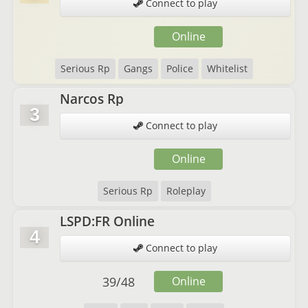
Connect to play
Online
Serious Rp
Gangs
Police
Whitelist
Narcos Rp
3
Connect to play
Online
Serious Rp
Roleplay
LSPD:FR Online
4
Connect to play
39
/
48
Online