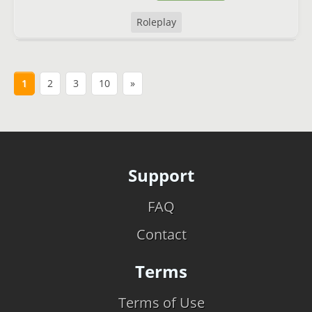
Roleplay
1
2
3
10
»
Support
FAQ
Contact
Terms
Terms of Use