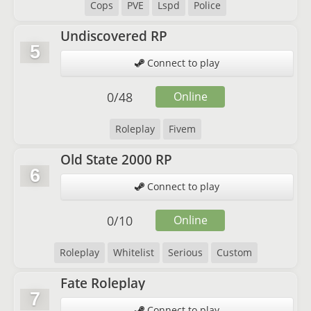
Cops
PVE
Lspd
Police
Undiscovered RP
5
Connect to play
0
/
48
Online
Roleplay
Fivem
Old State 2000 RP
6
Connect to play
0
/
10
Online
Roleplay
Whitelist
Serious
Custom
Fate Roleplay
7
Connect to play