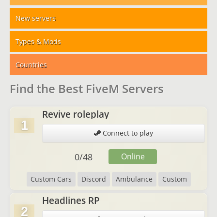
New servers
Types & Mods
Countries
Find the Best FiveM Servers
Revive roleplay
1
Connect to play
0
/
48
Online
Custom Cars
Discord
Ambulance
Custom
Headlines RP
2