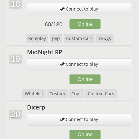
18
Connect to play
60
/
180
Online
Roleplay
pvp
Custom Cars
Drugs
MidNight RP
19
Connect to play
Online
Whitelist
Custom
Cops
Custom Cars
Dicerp
20
Connect to play
Online