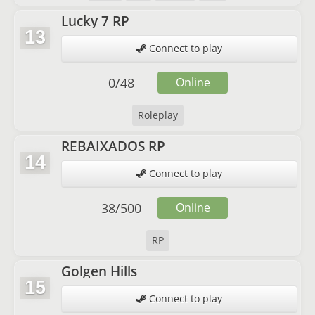
Lucky 7 RP
13
Connect to play
0
/
48
Online
Roleplay
REBAIXADOS RP
14
Connect to play
38
/
500
Online
RP
Golgen Hills
15
Connect to play