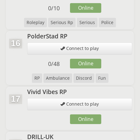
0
/
10
Online
Roleplay
Serious Rp
Serious
Police
PolderStad RP
16
Connect to play
0
/
48
Online
RP
Ambulance
Discord
Fun
Vivid Vibes RP
17
Connect to play
Online
DRILL-UK