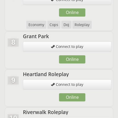
Online
Economy
Cops
Doj
Roleplay
Grant Park
8
Connect to play
Online
Heartland Roleplay
9
Connect to play
Online
Riverwalk Roleplay