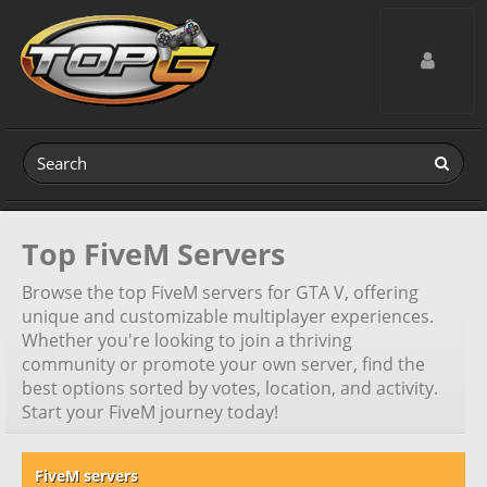
Toggle navig
Top FiveM Servers
Browse the top FiveM servers for GTA V, offering
unique and customizable multiplayer experiences.
Whether you're looking to join a thriving
community or promote your own server, find the
best options sorted by votes, location, and activity.
Start your FiveM journey today!
FiveM servers