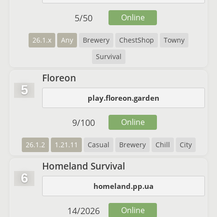
5
/
50
Online
26.1.x
Any
Brewery
ChestShop
Towny
Survival
Floreon
5
play.floreon.garden
9
/
100
Online
26.1.2
1.21.11
Casual
Brewery
Chill
City
Homeland Survival
6
homeland.pp.ua
14
/
2026
Online