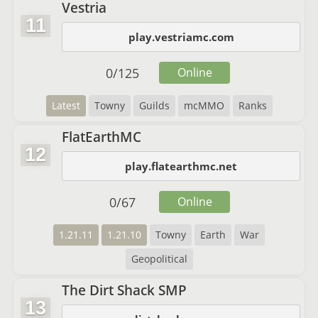
Vestria
11
play.vestriamc.com
0
/
125
Online
Latest
Towny
Guilds
mcMMO
Ranks
FlatEarthMC
12
play.flatearthmc.net
0
/
67
Online
1.21.11
1.21.10
Towny
Earth
War
Geopolitical
The Dirt Shack SMP
13