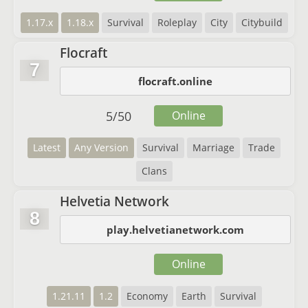
1.17.x
1.18.x
Survival
Roleplay
City
Citybuild
Flocraft
7
flocraft.online
5
/
50
Online
Latest
Any Version
Survival
Marriage
Trade
Clans
Helvetia Network
8
play.helvetianetwork.com
Online
1.21.11
1.2
Economy
Earth
Survival