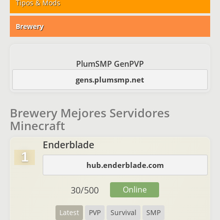
Tipos & Mods
Brewery
PlumSMP GenPVP
gens.plumsmp.net
Brewery Mejores Servidores
Minecraft
Enderblade
1
hub.enderblade.com
30
/
500
Online
Latest
PVP
Survival
SMP