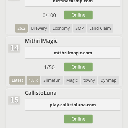
dirtshacksmp.com
0
/
100
Online
26.2
Brewery
Economy
SMP
Land Claim
MithrilMagic
14
mithrilmagic.com
1
/
50
Online
Latest
1.8.x
Slimefun
Magic
towny
Dynmap
CallistoLuna
15
play.callistoluna.com
Online