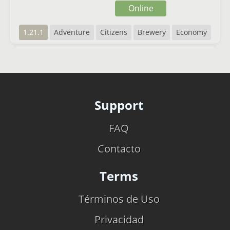
Online
1.21.1
Adventure
Citizens
Brewery
Economy
Support
FAQ
Contacto
Terms
Términos de Uso
Privacidad