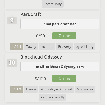
Community
ParuCraft
9
play.parucraft.net
0
/
50
Online
1.21.1
Towny
mcmmo
Brewery
pyrofishing
Blockhead Odyssey
10
mc.BlockheadOdyssey.com
9
/
120
Online
26.1.2
Towny
Multiplayer Survival
Multiverse
Family Friendly