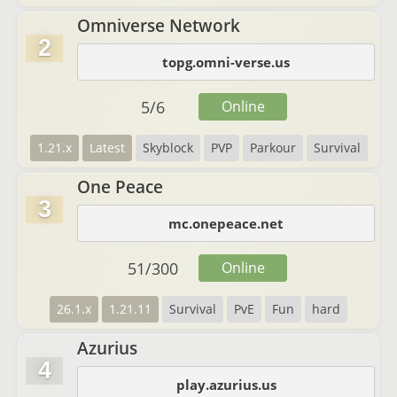
Omniverse Network
2
topg.omni-verse.us
5
/
6
Online
1.21.x
Latest
Skyblock
PVP
Parkour
Survival
One Peace
3
mc.onepeace.net
51
/
300
Online
26.1.x
1.21.11
Survival
PvE
Fun
hard
Azurius
4
play.azurius.us