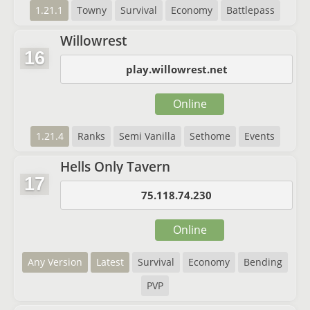
1.21.1
Towny
Survival
Economy
Battlepass
Willowrest
16
play.willowrest.net
Online
1.21.4
Ranks
Semi Vanilla
Sethome
Events
Hells Only Tavern
17
75.118.74.230
Online
Any Version
Latest
Survival
Economy
Bending
PVP