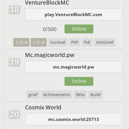
VentureBlockMC
18
play.VentureBlockMC.com
0
/
500
Online
1.21.4
1.21.8
Survival
PVP
PvE
AntiGrief
Mc.magicworld.pw
19
mc.magicworld.pw
Online
grief
Achievements
Beta
Build
Cosmix World
20
mc.cosmix.world:25713