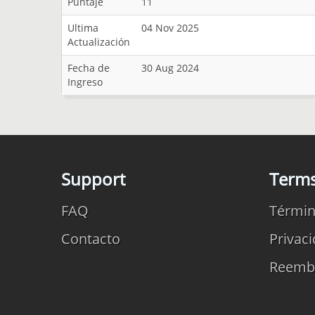
Puntaje
11
Ultima
04 Nov 2025
Actualización
Fecha de
30 Aug 2024
Ingreso
Support
Term
FAQ
Términ
Contacto
Privac
Reemb