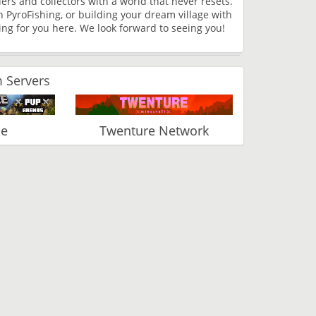
lders and collectors with a world that never resets.
h PyroFishing, or building your dream village with
g for you here. We look forward to seeing you!
 Servers
ce
Twenture Network