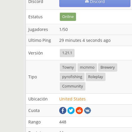
Discord
Discord
Estatus
Online
Jugadores
1/50
Ultimo Ping
29 minutes 4 seconds ago
Versión
1.21.1
Towny
mcmmo
Brewery
Tipo
pyrofishing
Roleplay
Community
Ubicación
United States
Cuota
Rango
448