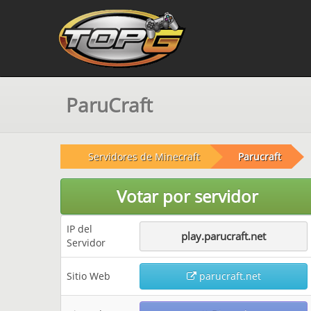
ParuCraft
Servidores de Minecraft
Parucraft
Votar por servidor
IP del
play.parucraft.net
Servidor
Sitio Web
parucraft.net