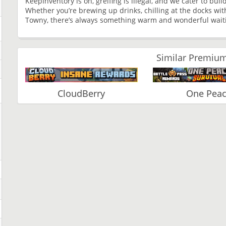
KeepInventory is on, greifing is illegal, and we cater to bui
Whether you’re brewing up drinks, chilling at the docks wit
Towny, there’s always something warm and wonderful waitin
Similar Premium
CloudBerry
One Pea