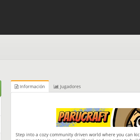
Información
Jugadores
Step into a cozy community driven world where you can kick