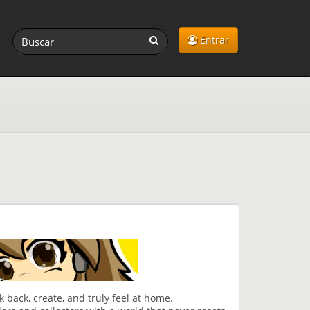
Entrar
 back, create, and truly feel at home.