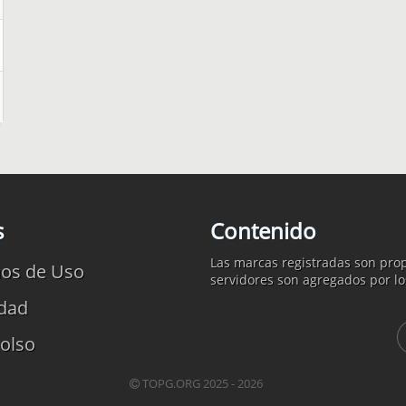
s
Contenido
Las marcas registradas son prop
os de Uso
servidores son agregados por lo
idad
olso
TOPG.ORG 2025 - 2026