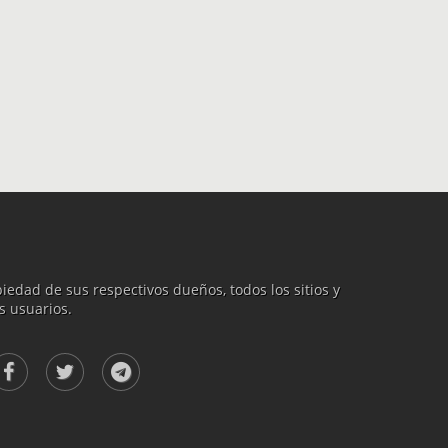
iedad de sus respectivos dueños, todos los sitios y
s usuarios.