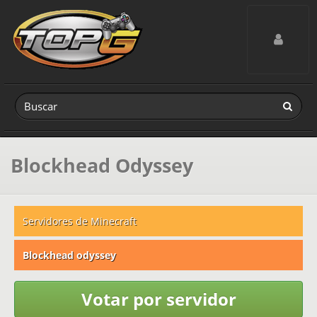
Toggle navig
Blockhead Odyssey
Servidores de Minecraft
Blockhead odyssey
Votar por servidor