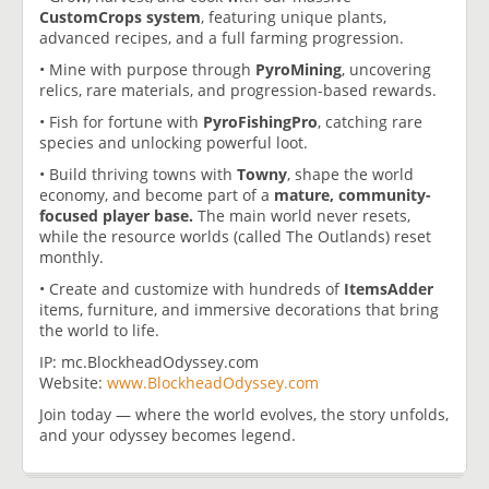
CustomCrops system
, featuring unique plants,
advanced recipes, and a full farming progression.
• Mine with purpose through
PyroMining
, uncovering
relics, rare materials, and progression-based rewards.
• Fish for fortune with
PyroFishingPro
, catching rare
species and unlocking powerful loot.
• Build thriving towns with
Towny
, shape the world
economy, and become part of a
mature, community-
focused player base.
The main world never resets,
while the resource worlds (called The Outlands) reset
monthly.
• Create and customize with hundreds of
ItemsAdder
items, furniture, and immersive decorations that bring
the world to life.
IP: mc.BlockheadOdyssey.com
Website:
www.BlockheadOdyssey.com
Join today — where the world evolves, the story unfolds,
and your odyssey becomes legend.