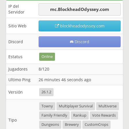
IP del
mc.BlockheadOdyssey.com
Servidor
Sitio Web
blockheadodyssey.com
Discord
Discord
Estatus
Online
Jugadores
8/120
Ultimo Ping
26 minutes 46 seconds ago
Versión
26.1.2
Towny
Multiplayer Survival
Multiverse
Family Friendly
Rankup
Vote Rewards
Tipo
Dungeons
Brewery
CustomCrops