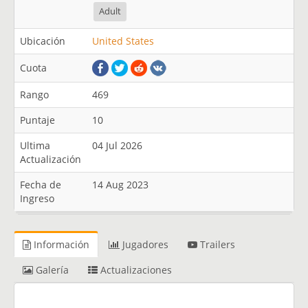
Adult
Ubicación
United States
Cuota
Rango
469
Puntaje
10
Ultima
04 Jul 2026
Actualización
Fecha de
14 Aug 2023
Ingreso
Información
Jugadores
Trailers
Galería
Actualizaciones