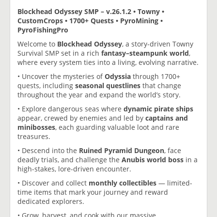
Blockhead Odyssey SMP – v.26.1.2 • Towny •
CustomCrops • 1700+ Quests • PyroMining •
PyroFishingPro
Welcome to
Blockhead Odyssey
, a story-driven Towny
Survival SMP set in a rich
fantasy–steampunk world
,
where every system ties into a living, evolving narrative.
• Uncover the mysteries of
Odyssia
through 1700+
quests, including
seasonal questlines
that change
throughout the year and expand the world’s story.
• Explore dangerous seas where
dynamic pirate ships
appear, crewed by enemies and led by
captains and
minibosses
, each guarding valuable loot and rare
treasures.
• Descend into the
Ruined Pyramid Dungeon
, face
deadly trials, and challenge the
Anubis world boss
in a
high-stakes, lore-driven encounter.
• Discover and collect
monthly collectibles
— limited-
time items that mark your journey and reward
dedicated explorers.
• Grow, harvest, and cook with our massive