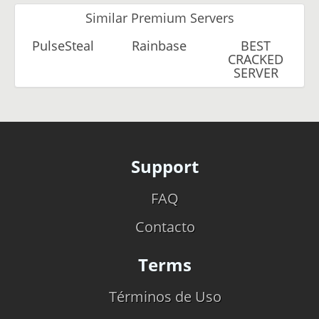
Similar Premium Servers
PulseSteal
Rainbase
BEST
CRACKED
SERVER
Support
FAQ
Contacto
Terms
Términos de Uso