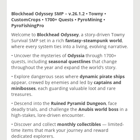
Blockhead Odyssey SMP – v.26.1.2 • Towny •
CustomCrops • 1700+ Quests • PyroMining •
PyroFishingPro
Welcome to
Blockhead Odyssey
, a story-driven Towny
Survival SMP set in a rich
fantasy–steampunk world
,
where every system ties into a living, evolving narrative.
• Uncover the mysteries of
Odyssia
through 1700+
quests, including
seasonal questlines
that change
throughout the year and expand the world’s story.
• Explore dangerous seas where
dynamic pirate ships
appear, crewed by enemies and led by
captains and
minibosses
, each guarding valuable loot and rare
treasures.
• Descend into the
Ruined Pyramid Dungeon
, face
deadly trials, and challenge the
Anubis world boss
in a
high-stakes, lore-driven encounter.
• Discover and collect
monthly collectibles
— limited-
time items that mark your journey and reward
dedicated explorers.