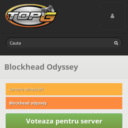
Toggle navig
Blockhead Odyssey
Servere Minecraft
Blockhead odyssey
Voteaza pentru server