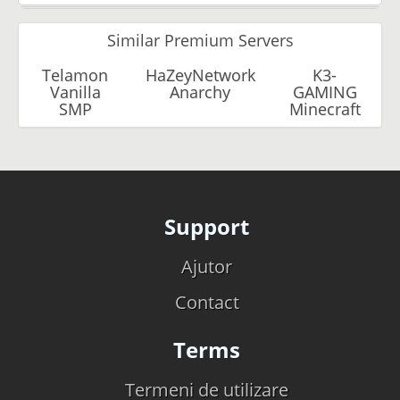
Similar Premium Servers
Telamon
HaZeyNetwork
K3-
Vanilla
Anarchy
GAMING
SMP
Minecraft
Support
Ajutor
Contact
Terms
Termeni de utilizare