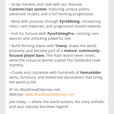
• Grow, harvest, and cook with our massive
CustomCrops system
, featuring unique plants,
advanced recipes, and a full farming progression.
• Mine with purpose through
PyroMining
, uncovering
relics, rare materials, and progression-based rewards.
• Fish for fortune with
PyroFishingPro
, catching rare
species and unlocking powerful loot.
• Build thriving towns with
Towny
, shape the world
economy, and become part of a
mature, community-
focused player base.
The main world never resets,
while the resource worlds (called The Outlands) reset
monthly.
• Create and customize with hundreds of
ItemsAdder
items, furniture, and immersive decorations that bring
the world to life.
IP: mc.BlockheadOdyssey.com
Website:
www.BlockheadOdyssey.com
Join today — where the world evolves, the story unfolds,
and your odyssey becomes legend.