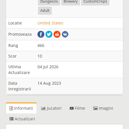
Dungeons
Brewery
CustomCrops
Adult
Locatie
United States
Promoveaza
Rang
466
Scor
10
Ultima
04 Jul 2026
Actualizare
Data
14 Aug 2023
inregistrarii
Informatii
Jucatori
Filme
Imagini
Actualizari