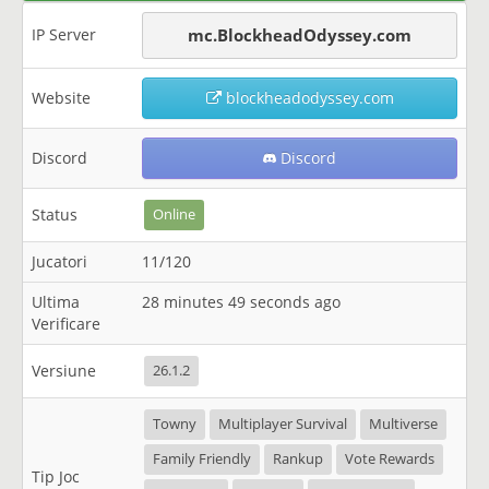
IP Server
mc.BlockheadOdyssey.com
Website
blockheadodyssey.com
Discord
Discord
Status
Online
Jucatori
11/120
Ultima
28 minutes 49 seconds ago
Verificare
Versiune
26.1.2
Towny
Multiplayer Survival
Multiverse
Family Friendly
Rankup
Vote Rewards
Tip Joc