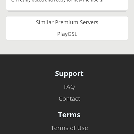
Similar Premium Servers
PlayGSL
Support
FAQ
Contact
Terms
Terms of Use