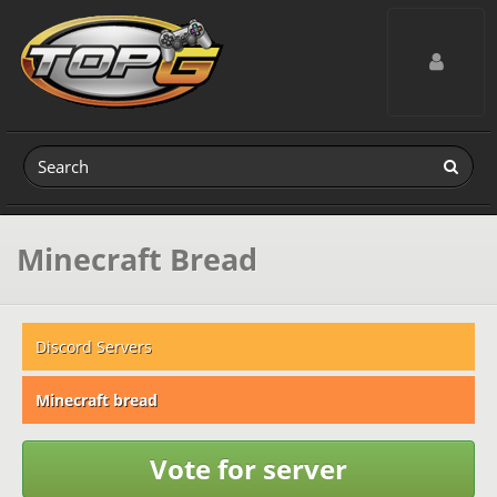
Toggle navig
Minecraft Bread
Discord Servers
Minecraft bread
Vote for server