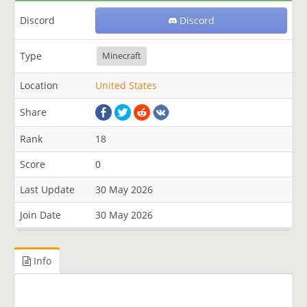
Discord
Discord
Type
Minecraft
Location
United States
Share
Rank
18
Score
0
Last Update
30 May 2026
Join Date
30 May 2026
Info