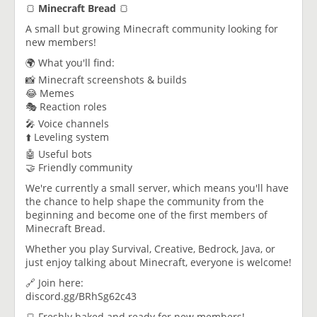
🍞
Minecraft Bread
🍞
A small but growing Minecraft community looking for
new members!
🌍 What you'll find:
📸 Minecraft screenshots & builds
😂 Memes
🎭 Reaction roles
🎤 Voice channels
⬆️ Leveling system
🤖 Useful bots
🤝 Friendly community
We're currently a small server, which means you'll have
the chance to help shape the community from the
beginning and become one of the first members of
Minecraft Bread.
Whether you play Survival, Creative, Bedrock, Java, or
just enjoy talking about Minecraft, everyone is welcome!
🔗 Join here:
discord.gg/BRhSg62c43
🍞 Freshly baked and ready for new members!