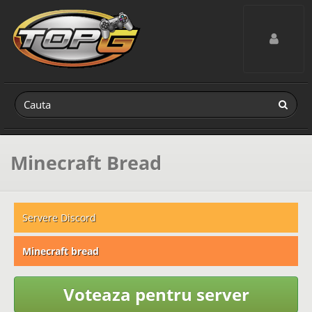
Toggle navig
Minecraft Bread
Servere Discord
Minecraft bread
Voteaza pentru server