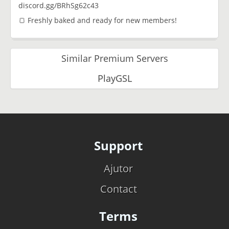
discord.gg/BRhSg62c43
🍞 Freshly baked and ready for new members!
Similar Premium Servers
PlayGSL
Support
Ajutor
Contact
Terms