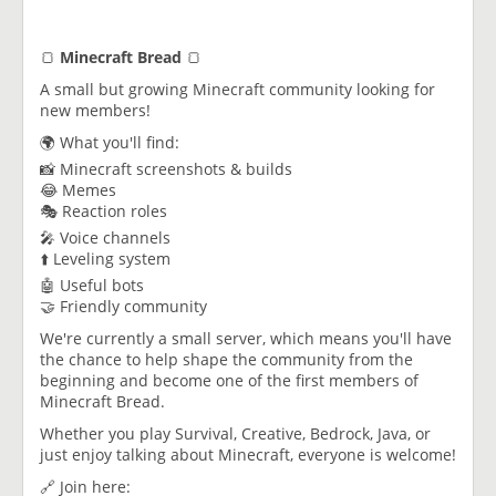
🍞
Minecraft Bread
🍞
A small but growing Minecraft community looking for
new members!
🌍 What you'll find:
📸 Minecraft screenshots & builds
😂 Memes
🎭 Reaction roles
🎤 Voice channels
⬆️ Leveling system
🤖 Useful bots
🤝 Friendly community
We're currently a small server, which means you'll have
the chance to help shape the community from the
beginning and become one of the first members of
Minecraft Bread.
Whether you play Survival, Creative, Bedrock, Java, or
just enjoy talking about Minecraft, everyone is welcome!
🔗 Join here: