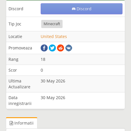
Discord
Discord
Tip Joc
Minecraft
Locatie
United States
Promoveaza
Rang
18
Scor
0
Ultima
30 May 2026
Actualizare
Data
30 May 2026
inregistrarii
Informatii