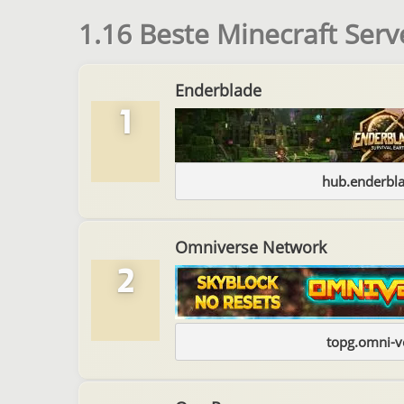
1.16 Beste Minecraft Serv
Enderblade
1
hub.enderbl
Omniverse Network
2
topg.omni-v