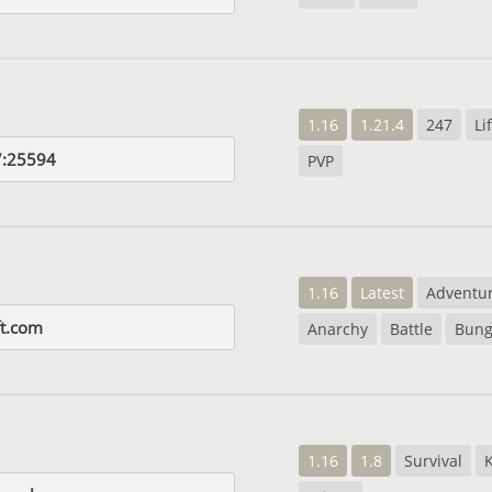
1.16
1.21.4
247
Li
7:25594
PVP
1.16
Latest
Adventu
ft.com
Anarchy
Battle
Bung
1.16
1.8
Survival
K