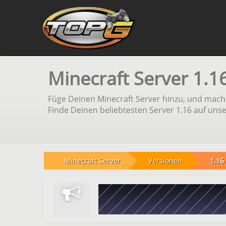
Minecraft Server 1.1
Füge Deinen Minecraft Server hinzu, und mach 
Finde Deinen beliebtesten Server 1.16 auf unse
Minecraft Server
Versionen
1.16