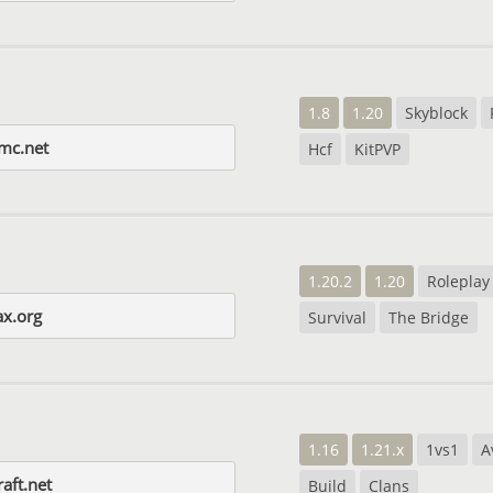
1.8
1.20
Skyblock
-mc.net
Hcf
KitPVP
1.20.2
1.20
Roleplay
x.org
Survival
The Bridge
1.16
1.21.x
1vs1
A
aft.net
Build
Clans