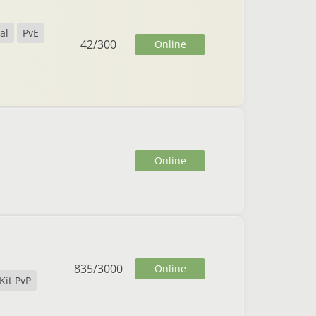
al
PvE
42
/
300
Online
Online
835
/
3000
Online
Kit PvP