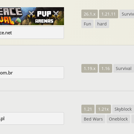
26.1.x
1.21.11
Surviv
Fun
hard
e.net
1.19.x
1.16
Survival
com.br
1.21
1.21x
Skyblock
.pl
Bed Wars
Oneblock