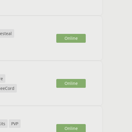
festeal
Online
re
Online
eeCord
its
PVP
Online