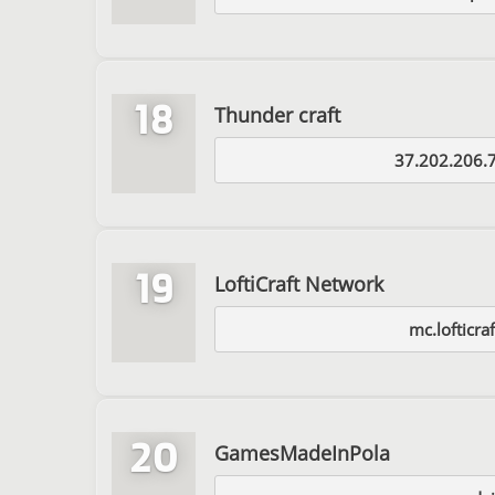
18
Thunder craft
37.202.206.
19
LoftiCraft Network
mc.lofticra
20
GamesMadeInPola