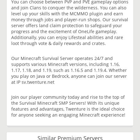
You can choose between PVP and PVE gameplay options
and join Clans to conquer the wilderness. You can also
level up your skills with the MCMMO plugin and earn
money through jobs and player-run shops. Our survival
server offers land claim protection to safeguard your
progress and the excitement of OneLife gameplay.
Additionally, you can enjoy Lifesteal abilities and rare
loot through vote & daily rewards and crates.
Our Minecraft Survival Server operates 24/7 and
supports various Minecraft versions, including 1.16,
1.17, 1.18, and 1.19, such as 1.16.5 and 1.19.4. Whether
you play on Java or Bedrock, anyone can join our server
at IP sv.twenture.net
Join our player community today and rise to the top of
the Survival Minecraft SMP Servers! With its unique
features and advantages, Twenture is the ideal choice
for anyone seeking an engaging Minecraft experience!
Similar Premium Servers