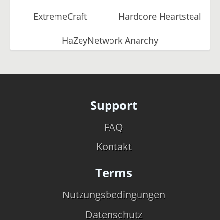
ExtremeCraft
Hardcore Heartsteal
HaZeyNetwork Anarchy
Support
FAQ
Kontakt
Terms
Nutzungsbedingungen
Datenschutz