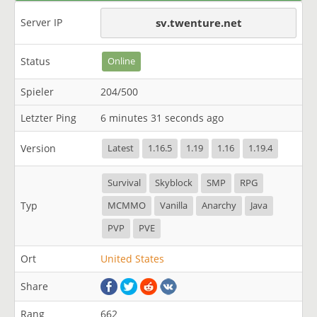
Server IP
sv.twenture.net
Status
Online
Spieler
204/500
Letzter Ping
6 minutes 31 seconds ago
Version
Latest
1.16.5
1.19
1.16
1.19.4
Survival
Skyblock
SMP
RPG
Typ
MCMMO
Vanilla
Anarchy
Java
PVP
PVE
Ort
United States
Share
Rang
662