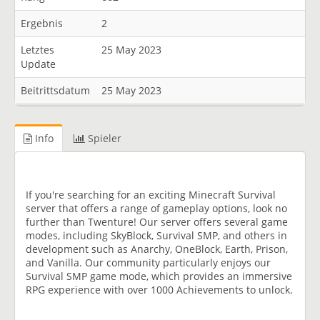
Ergebnis
2
Letztes
25 May 2023
Update
Beitrittsdatum
25 May 2023
Info
Spieler
If you're searching for an exciting Minecraft Survival
server that offers a range of gameplay options, look no
further than Twenture! Our server offers several game
modes, including SkyBlock, Survival SMP, and others in
development such as Anarchy, OneBlock, Earth, Prison,
and Vanilla. Our community particularly enjoys our
Survival SMP game mode, which provides an immersive
RPG experience with over 1000 Achievements to unlock.