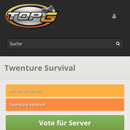
Toggle navig
Twenture Survival
Minecraft Server
Twenture survival
Vote für Server