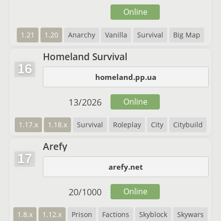
Online
1.21
1.20
Anarchy
Vanilla
Survival
Big Map
Homeland Survival
16
homeland.pp.ua
13
/
2026
Online
1.17.x
1.18.x
Survival
Roleplay
City
Citybuild
Arefy
17
arefy.net
20
/
1000
Online
1.8.x
1.12.x
Prison
Factions
Skyblock
Skywars