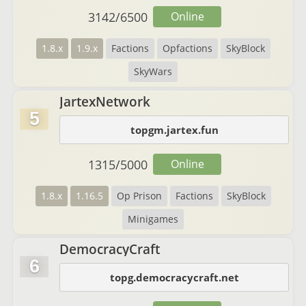
3142
/
6500
Online
1.8.x
1.9.x
Factions
Opfactions
SkyBlock
SkyWars
JartexNetwork
5
topgm.jartex.fun
1315
/
5000
Online
1.8.x
1.16.5
Op Prison
Factions
SkyBlock
Minigames
DemocracyCraft
6
topg.democracycraft.net