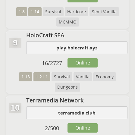
1.8
1.14
Survival
Hardcore
Semi Vanilla
MCMMO
HoloCraft SEA
9
play.holocraft.xyz
16
/
2727
Online
1.13
1.21.1
Survival
Vanilla
Economy
Dungeons
Terramedia Network
10
terramedia.club
2
/
500
Online