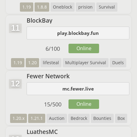
1.19
1.8.8
Oneblock
prision
Survival
BlockBay
11
play.blockbay.fun
6
/
100
Online
1.19
1.20
lifesteal
Multiplayer Survival
Duels
Fewer Network
12
mc.fewer.live
15
/
500
Online
1.20.x
1.21.1
Auction
Bedrock
Bounties
Box
LuathesMC