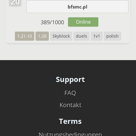
20
bfsmc.pl
389
/
1000
Online
1.21.10
1.20
Skyblock
duels
1v1
polish
Support
FAQ
Kontakt
Terms
Nutzungsbedingungen