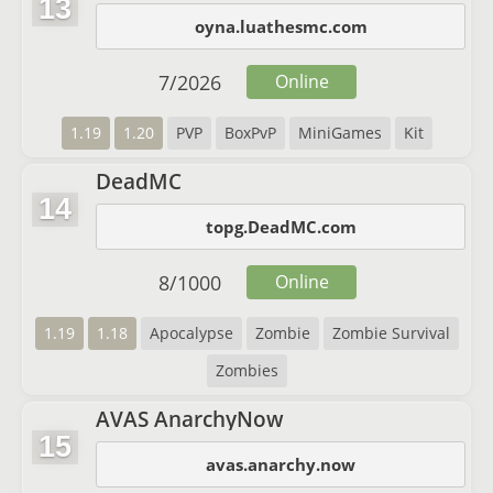
13
oyna.luathesmc.com
7
/
2026
Online
1.19
1.20
PVP
BoxPvP
MiniGames
Kit
DeadMC
14
topg.DeadMC.com
8
/
1000
Online
1.19
1.18
Apocalypse
Zombie
Zombie Survival
Zombies
AVAS AnarchyNow
15
avas.anarchy.now