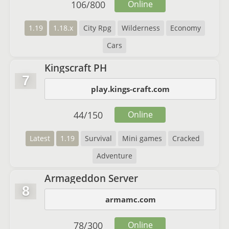
106
/
800
Online
1.19
1.18.x
City Rpg
Wilderness
Economy
Cars
Kingscraft PH
7
play.kings-craft.com
44
/
150
Online
Latest
1.19
Survival
Mini games
Cracked
Adventure
Armageddon Server
8
armamc.com
78
/
300
Online