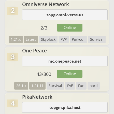
Omniverse Network
2
topg.omni-verse.us
2
/
3
Online
1.21.x
Latest
Skyblock
PVP
Parkour
Survival
One Peace
3
mc.onepeace.net
43
/
300
Online
26.1.x
1.21.11
Survival
PvE
Fun
hard
PikaNetwork
4
topgm.pika.host