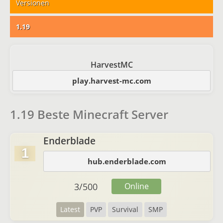
Versionen
1.19
HarvestMC
play.harvest-mc.com
1.19 Beste Minecraft Server
Enderblade
1
hub.enderblade.com
3
/
500
Online
Latest
PVP
Survival
SMP