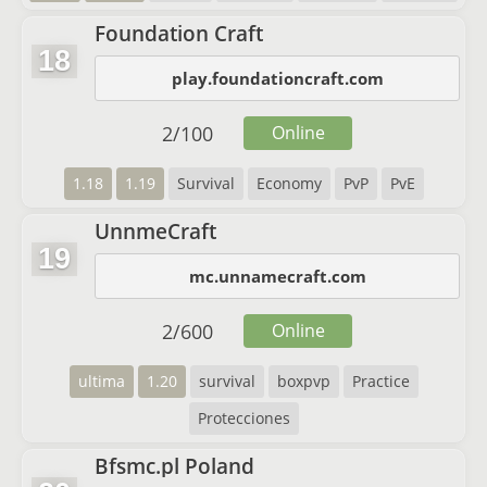
Foundation Craft
18
play.foundationcraft.com
2
/
100
Online
1.18
1.19
Survival
Economy
PvP
PvE
UnnmeCraft
19
mc.unnamecraft.com
2
/
600
Online
ultima
1.20
survival
boxpvp
Practice
Protecciones
Bfsmc.pl Poland