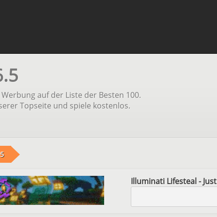
6.5
Werbung auf der Liste der Besten 100.
serer Topseite und spiele kostenlos.
.5
Illuminati Lifesteal - Ju