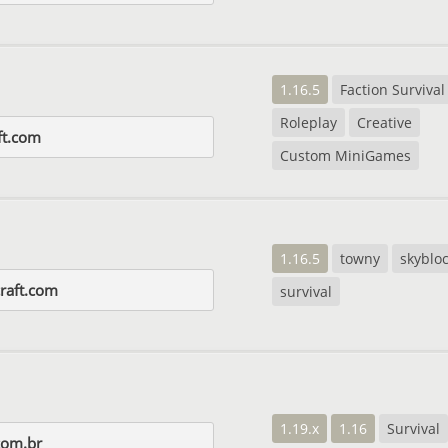
1.16.5
Faction Survival
Roleplay
Creative
ft.com
Custom MiniGames
1.16.5
towny
skyblo
raft.com
survival
1.19.x
1.16
Survival
com.br