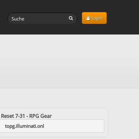
Login
st Reset 7-31 - RPG Gear
topg.illuminati.onl