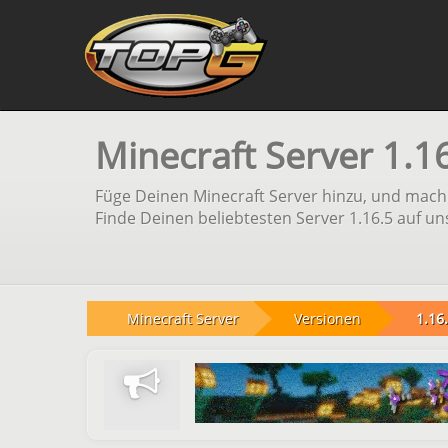
Minecraft Server 1.1
Füge Deinen Minecraft Server hinzu, und mach 
Finde Deinen beliebtesten Server 1.16.5 auf un
Minecraft Server
Versionen
1.16