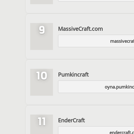
9
MassiveCraft.com
massivecra
10
Pumkincraft
oyna.pumkinc
11
EnderCraft
endercraft.