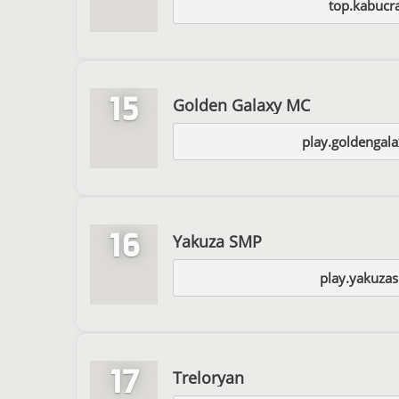
top.kabucra
15
Golden Galaxy MC
play.goldengal
16
Yakuza SMP
play.yakuza
17
Treloryan