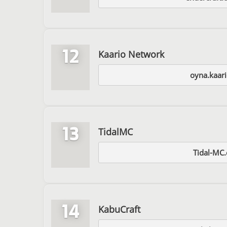
12
Kaario Network
oyna.kaari
13
TidalMC
Tidal-MC
14
KabuCraft