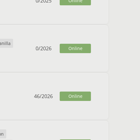
0
/
2025
Online
anilla
0
/
2026
Online
46
/
2026
Online
on