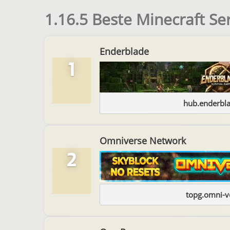
1.16.5 Beste Minecraft Se
Enderblade
1
hub.enderbl
Omniverse Network
2
topg.omni-v