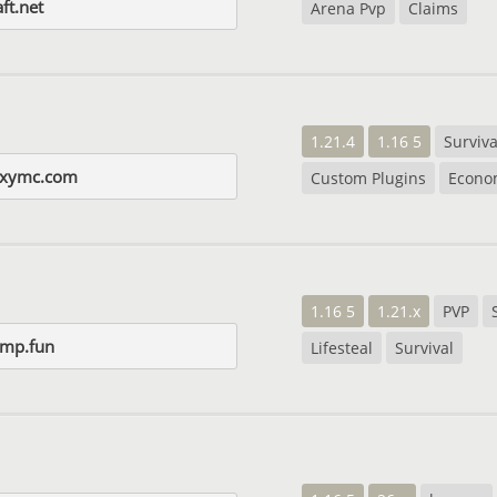
ft.net
Arena Pvp
Claims
1.21.4
1.16 5
Surviva
axymc.com
Custom Plugins
Econo
1.16 5
1.21.x
PVP
smp.fun
Lifesteal
Survival