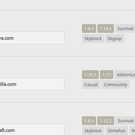
1.8.x
1.14.x
Survival
va.com
Skyblock
Skypvp
1.16.5
1.17
Adventu
illa.com
Casual
Community
1.8.x
1.12.2
Survival
raft.com
Skyblock
Slimefun
P