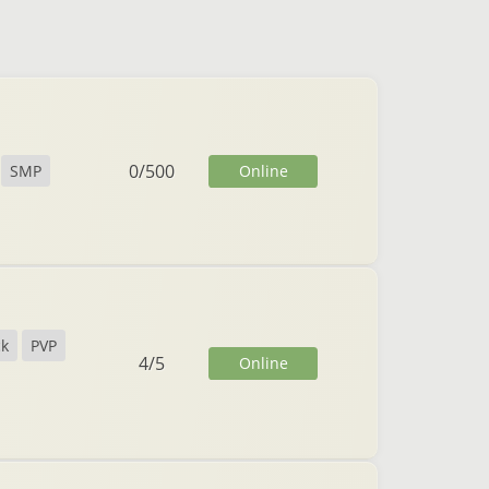
0
/
500
Online
SMP
ck
PVP
4
/
5
Online