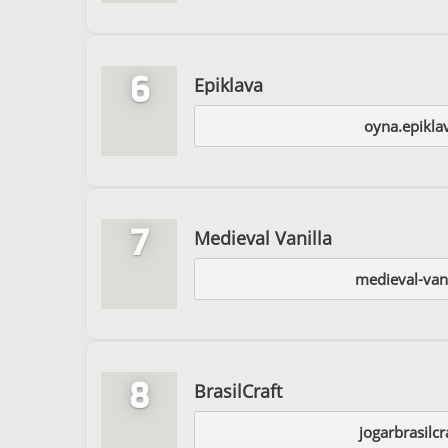
6
Epiklava
oyna.epikla
7
Medieval Vanilla
medieval-van
8
BrasilCraft
jogarbrasilc