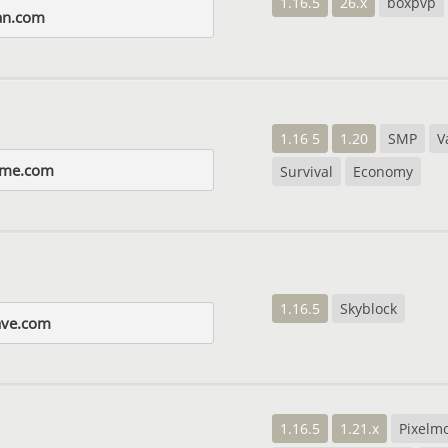
1.16.5
26.x
boxpvp
yan.com
1.16 5
1.20
SMP
V
ame.com
Survival
Economy
1.16.5
Skyblock
ave.com
1.16.5
1.21.x
Pixelm