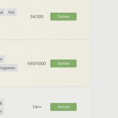
al
PvE
34
/
300
Online
on
693
/
5000
Online
inigames
g
14
/
∞
Online
n