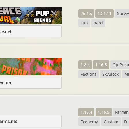
26.1.x
1.21.11
Surviv
Fun
hard
e.net
1.8.x
1.16.5
Op Pris
Factions
SkyBlock
M
ex.fun
1.16.4
1.16.5
Farmin
farms.net
Economy
Custom
Fu