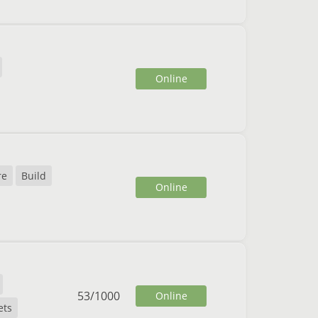
Online
re
Build
Online
53
/
1000
Online
ets