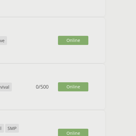
Online
ive
0
/
500
Online
vival
l
SMP
Online