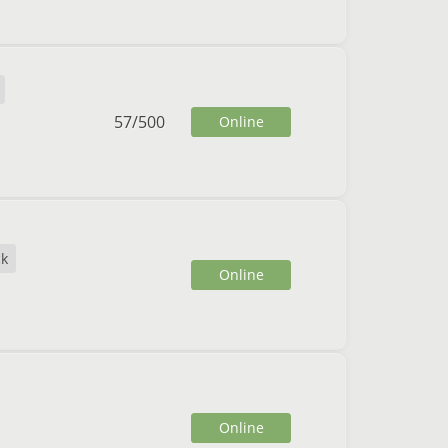
57
/
500
Online
ck
Online
Online