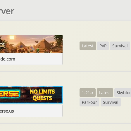
rver
Latest
PVP
Survival
ade.com
1.21.x
Latest
Skyblo
Parkour
Survival
erse.us