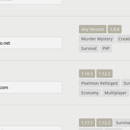
Any Version
1.8.8
Murder Mystery
Creat
o.net
Survival
PVP
1.16.5
1.12.2
Pixelmon Reforged
Sur
.com
Economy
Multiplayer
1.17.1
1.12.2
Surviva