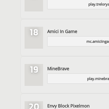
play.trelor
18
Amici In Game
mc.amiciing
19
MineBrave
play.minebr
20
Envy Block Pixelmon