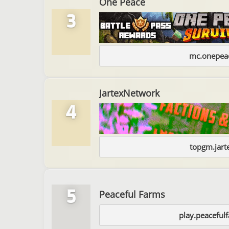
One Peace
3
mc.onepeac
JartexNetwork
4
topgm.jart
5
Peaceful Farms
play.peaceful