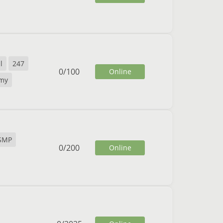
l
247
0
/
100
Online
my
SMP
0
/
200
Online