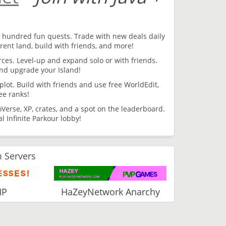
 hundred fun quests. Trade with new deals daily
rent land, build with friends, and more!
urces. Level-up and expand solo or with friends.
and upgrade your Island!
lot. Build with friends and use free WorldEdit,
ee ranks!
Verse, XP, crates, and a spot on the leaderboard.
 Infinite Parkour lobby!
 Servers
MP
HaZeyNetwork Anarchy