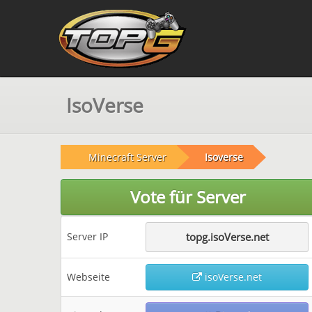
IsoVerse
Minecraft Server
Isoverse
Vote für Server
Server IP
topg.isoVerse.net
Webseite
isoVerse.net