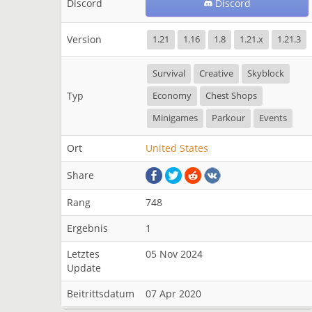
Discord
Discord
Version
1.21
1.16
1.8
1.21.x
1.21.3
Survival
Creative
Skyblock
Typ
Economy
Chest Shops
Minigames
Parkour
Events
Ort
United States
Share
Rang
748
Ergebnis
1
Letztes
05 Nov 2024
Update
Beitrittsdatum
07 Apr 2020