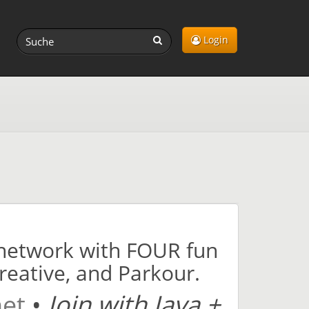
Login
1 network with FOUR fun
Creative, and Parkour.
net
•
Join with Java +