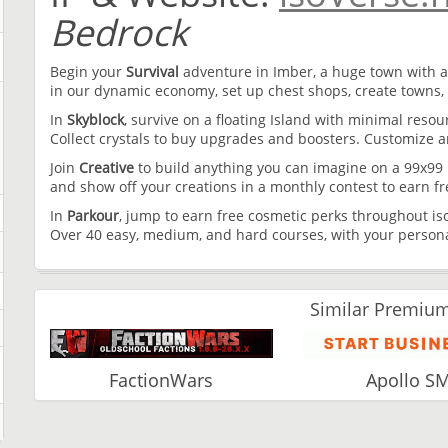
Bedrock
Begin your
Survival
adventure in Imber, a huge town with a
in our dynamic economy, set up chest shops, create towns, 
In
Skyblock
, survive on a floating Island with minimal reso
Collect crystals to buy upgrades and boosters. Customize 
Join
Creative
to build anything you can imagine on a 99x99 p
and show off your creations in a monthly contest to earn fr
In
Parkour
, jump to earn free cosmetic perks throughout iso
Over 40 easy, medium, and hard courses, with your personal
Similar Premium
FactionWars
Apollo S