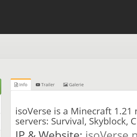
Info
Trailer
Galerie
isoVerse is a Minecraft 1.2
servers: Survival, Skyblock, 
IP & Website:
isoVerse.