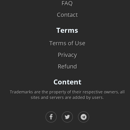
FAQ
Contact
Terms
Terms of Use
Privacy
Refund
Content
Trademarks are the property of their respective owners, all
sites and servers are added by users.