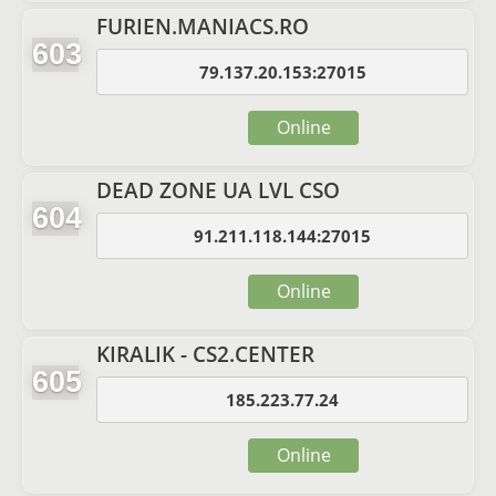
FURIEN.MANIACS.RO
603
79.137.20.153:27015
Online
DEAD ZONE UA LVL CSO
604
91.211.118.144:27015
Online
KIRALIK - CS2.CENTER
605
185.223.77.24
Online