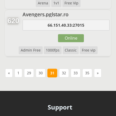
Arena
1v1
Free Vip
Avengers.pglstar.ro
620
66.151.40.33:27015
Online
Admin Free
1000fps
Classic
Free vip
«
1
29
30
31
32
33
35
»
Support