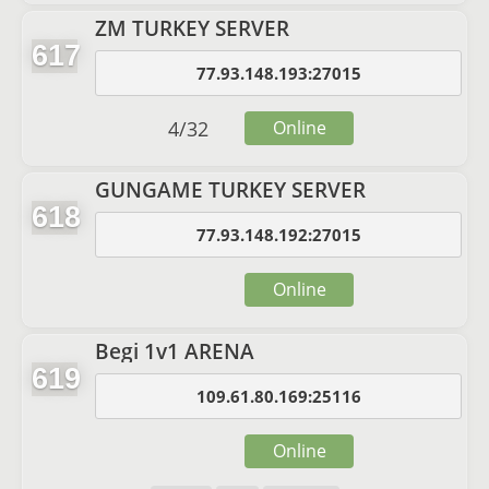
ZM TURKEY SERVER
617
77.93.148.193:27015
4
/
32
Online
GUNGAME TURKEY SERVER
618
77.93.148.192:27015
Online
Begi 1v1 ARENA
619
109.61.80.169:25116
Online