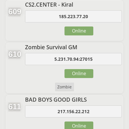
CS2.CENTER - Kiral
609
185.223.77.20
Online
Zombie Survival GM
610
5.231.70.94:27015
Online
Zombie
BAD BOYS GOOD GIRLS
611
217.156.22.212
Online