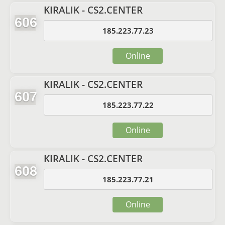
KIRALIK - CS2.CENTER
606
185.223.77.23
Online
KIRALIK - CS2.CENTER
607
185.223.77.22
Online
KIRALIK - CS2.CENTER
608
185.223.77.21
Online