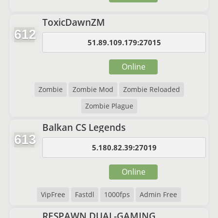
ToxicDawnZM
612
51.89.109.179:27015
Online
Zombie
Zombie Mod
Zombie Reloaded
Zombie Plague
Balkan CS Legends
613
5.180.82.39:27019
Online
VipFree
Fastdl
1000fps
Admin Free
RESPAWN.DUAL-GAMING