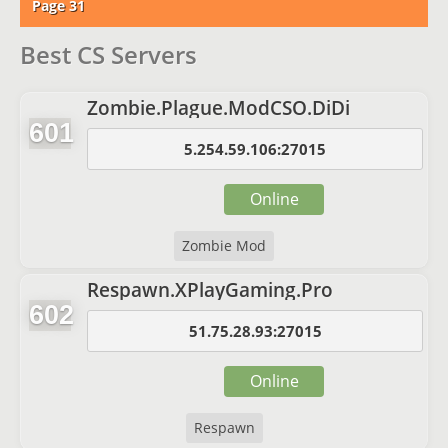
Page 31
Best CS Servers
Zombie.Plague.ModCSO.DiDi
601
5.254.59.106:27015
Online
Zombie Mod
Respawn.XPlayGaming.Pro
602
51.75.28.93:27015
Online
Respawn