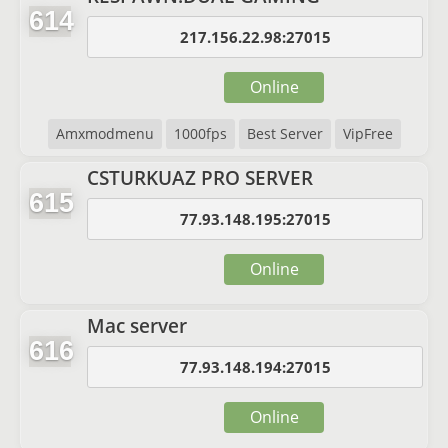
614
217.156.22.98:27015
Online
Amxmodmenu
1000fps
Best Server
VipFree
CSTURKUAZ PRO SERVER
615
77.93.148.195:27015
Online
Mac server
616
77.93.148.194:27015
Online